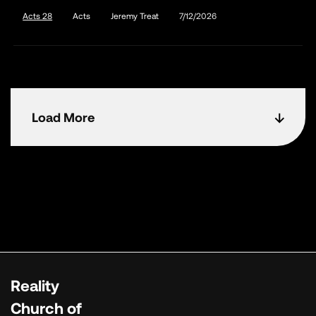
Acts 28
Acts
Jeremy Treat
7/12/2026
Load More
Reality
Church of