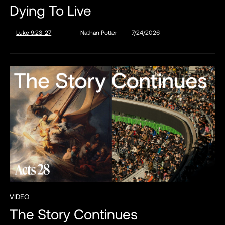
Dying To Live
Luke 9:23-27
Nathan Potter
7/24/2026
VIDEO
The Story Continues