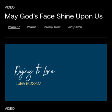
VIDEO
May God’s Face Shine Upon Us
Psalm 67
Psalms
Jeremy Treat
7/26/2026
VIDEO