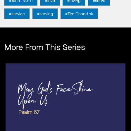
#John 13:3-11
#love
#loving
#serve
#service
#serving
#Tim Chaddick
More From This Series