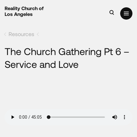
Reality Church of
Los Angeles
Resources
The Church Gathering Pt 6 –
Service and Love