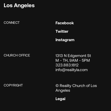
Los Angeles
CONNECT
Facebook
Twitter
Instagram
CHURCH OFFICE
1313 N Edgemont St
M - TH, 9AM - 5PM
323.883.1812
info@realityla.com
COPYRIGHT
© Reality Church of Los
Angeles
Legal