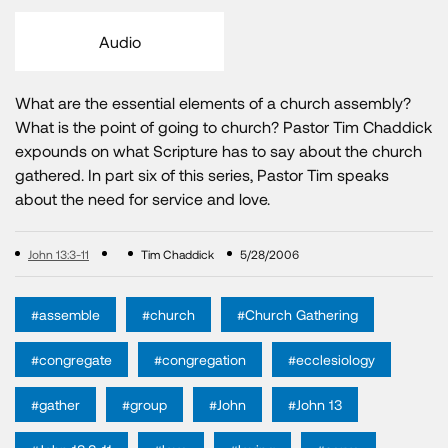
Audio
What are the essential elements of a church assembly?
What is the point of going to church? Pastor Tim Chaddick
expounds on what Scripture has to say about the church
gathered. In part six of this series, Pastor Tim speaks
about the need for service and love.
John 13:3-11
Tim Chaddick
5/28/2006
#assemble
#church
#Church Gathering
#congregate
#congregation
#ecclesiology
#gather
#group
#John
#John 13