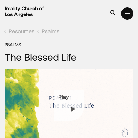
Reality Church of
Los Angeles
Resources
Psalms
PSALMS
The Blessed Life
Play