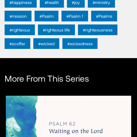
#happiness
#health
#joy
#ministry
#mission
#Psalm
#Psalm 1
#Psalms
#righteous
#righteous life
#righteousness
#scoffer
#wicked
#wickedness
More From This Series