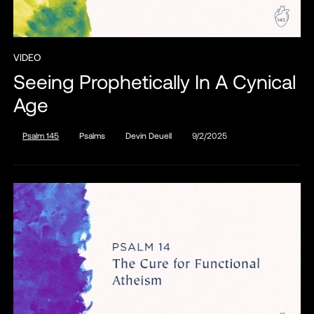
VIDEO
Seeing Prophetically In A Cynical
Age
Psalm 145
Psalms
Devin Deuell
9/2/2025