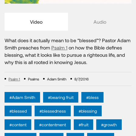
Video
Audio
What does it actually mean to be “blessed”? Pastor Adam
Smith preaches from
Psalm 1
on how the Bible defines
blessing, what it looks like to pursue a righteous life, and
why this is all rooted in knowing Jesus.
Psalm 1
Psalms
Adam Smith
8/7/2016
#Adam Smith
#bearing fruit
#bless
#blessed
#blessedness
#blessing
#content
#contentment
#fruit
#growth