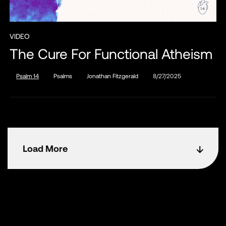
VIDEO
The Cure For Functional Atheism
Psalm 14
Psalms
Jonathan Fitzgerald
8/27/2025
Load More