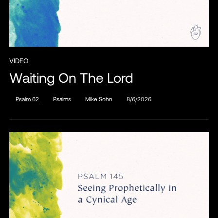
VIDEO
Waiting On The Lord
Psalm 62
Psalms
Mike Sohn
8/6/2026