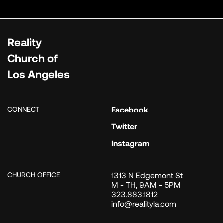
Reality
Church of
Los Angeles
CONNECT
Facebook
Twitter
Instagram
CHURCH OFFICE
1313 N Edgemont St
M - TH, 9AM - 5PM
323.883.1812
info@realityla.com