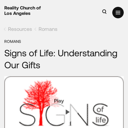
Reality Church of
Los Angeles
Resources
Romans
ROMANS
Signs of Life: Understanding
Our Gifts
Play