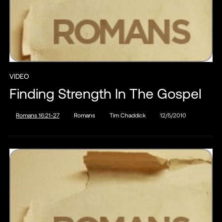
VIDEO
Finding Strength In The Gospel
Romans 16:21-27
Romans
Tim Chaddick
12/5/2010