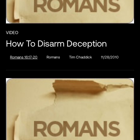
VIDEO
How To Disarm Deception
Romans 16:17-20
Romans
Tim Chaddick
11/28/2010