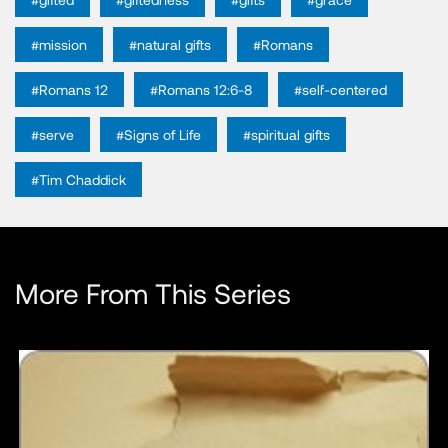
#mission
#natural gifts
#Romans
#Romans 12
#Romans 12:6-8
#self-centered
#serve
#Signs of Life
#spiritual gifts
#Tim Chaddick
More From This Series