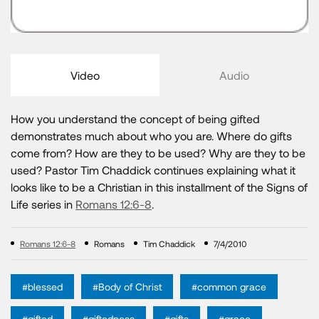
Video
Audio
How you understand the concept of being gifted
demonstrates much about who you are. Where do gifts
come from? How are they to be used? Why are they to be
used? Pastor Tim Chaddick continues explaining what it
looks like to be a Christian in this installment of the Signs of
Life series in
Romans 12:6-8
.
Romans 12:6-8
Romans
Tim Chaddick
7/4/2010
#blessed
#Body of Christ
#common grace
#gifted
#giftedness
#gifts
#grace