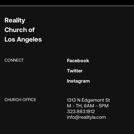
Reality
Church of
Los Angeles
CONNECT
Facebook
Twitter
Instagram
CHURCH OFFICE
1313 N Edgemont St
M - TH, 9AM - 5PM
323.883.1812
info@realityla.com