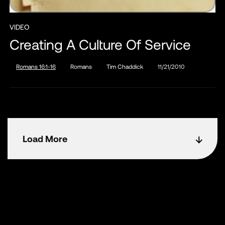
VIDEO
Creating A Culture Of Service
Romans 16:1-16
Romans
Tim Chaddick
11/21/2010
Load More