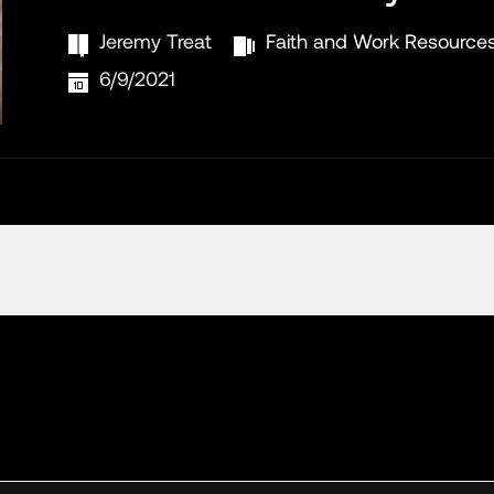
Jeremy Treat
Faith and Work Resource
6/9/2021