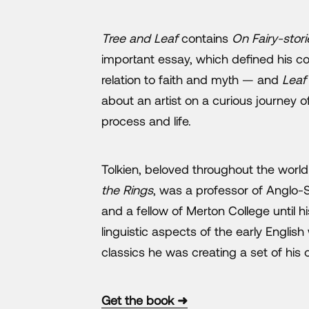
Tree and Leaf
contains
On Fairy-stori
important essay, which defined his con
relation to faith and myth — and
Leaf
about an artist on a curious journey o
process and life.
Tolkien, beloved throughout the world
the Rings
, was a professor of Anglo-
and a fellow of Merton College until hi
linguistic aspects of the early English
classics he was creating a set of his 
Get the book ➜