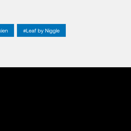
kien
#Leaf by Niggle