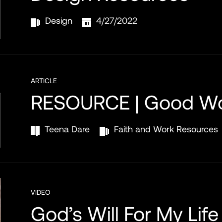
Design
4/27/2022
ARTICLE
RESOURCE | Good W
Teena Dare
Faith and Work Resources
VIDEO
God’s Will For My Life