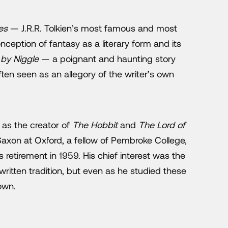
es
— J.R.R. Tolkien’s most famous and most
ception of fantasy as a literary form and its
 by Niggle
— a poignant and haunting story
ften seen as an allegory of the writer’s own
 as the creator of
The Hobbit
and
The Lord of
Saxon at Oxford, a fellow of Pembroke College,
s retirement in 1959. His chief interest was the
 written tradition, but even as he studied these
own.