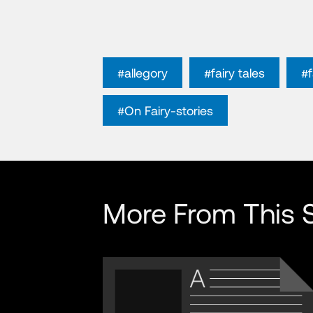
#allegory
#fairy tales
#
#On Fairy-stories
More From This S