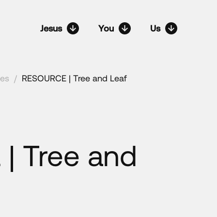
Jesus
You
Us
ces
/
RESOURCE | Tree and Leaf
| Tree and