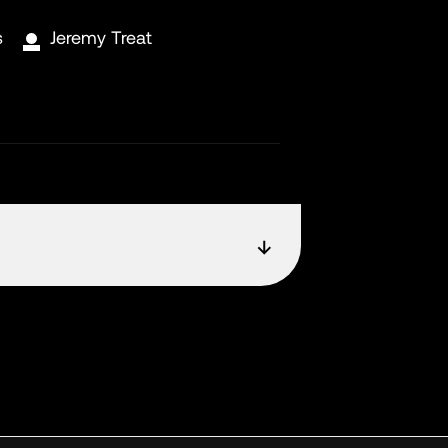
s
Jeremy Treat