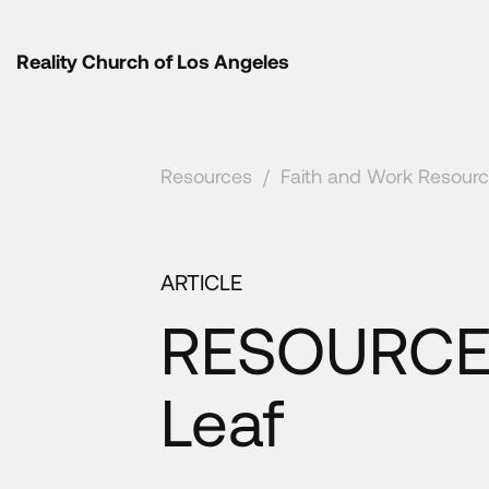
Reality Church of Los Angeles
Resources
/
Faith and Work Resour
ARTICLE
RESOURCE 
Leaf