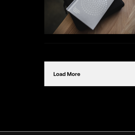
Load More