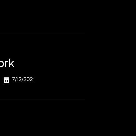
ork
7/12/2021