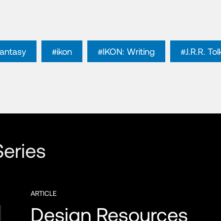
fantasy
#ikon
#IKON: Writing
#J.R.R. Tol
eries
ARTICLE
Design Resources