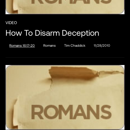
VIDEO
How To Disarm Deception
Romans 16:17-20
Romans
Tim Chaddick
11/28/2010