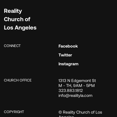
Reality
Church of
Los Angeles
CONNECT
Facebook
Twitter
Instagram
CHURCH OFFICE
1313 N Edgemont St
M - TH, 9AM - 5PM
323.883.1812
info@realityla.com
COPYRIGHT
© Reality Church of Los
Angeles