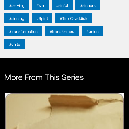
#serving
#sin
#sinful
#sinners
#sinning
#Spirit
#Tim Chaddick
#transformation
#transformed
#union
#unite
More From This Series