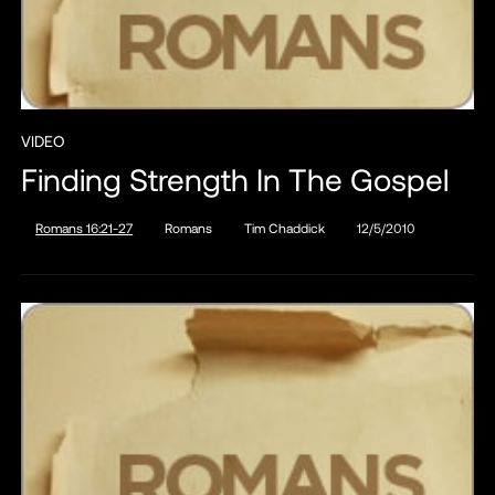
VIDEO
Finding Strength In The Gospel
Romans 16:21-27
Romans
Tim Chaddick
12/5/2010