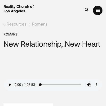
Reality Church of
Los Angeles
Resources
Romans
ROMANS
New Relationship, New Heart