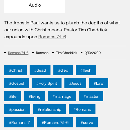
Audio
The Apostle Paul wants us to plumb the depths of what
our union with Christ means. Pastor Tim Chaddick
expounds upon
Romans 7:1-6
.
Romans 7:1-6
Romans
Tim Chaddick
9/13/2009
#Christ
#dead
#died
#flesh
#Gospel
#Holy Spirit
#Jesus
#Law
#life
#living
#marriage
#master
#passion
#relationship
#Romans
#Romans 7
#Romans 7:1-6
#serve