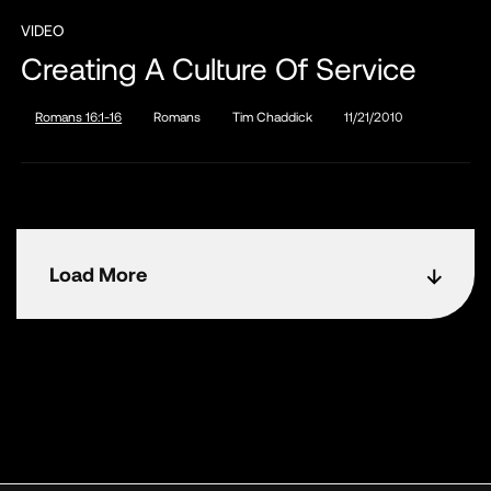
VIDEO
Creating A Culture Of Service
Romans 16:1-16
Romans
Tim Chaddick
11/21/2010
Load More