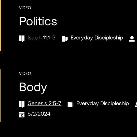
VIDEO
Politics
Isaiah 11:1-9
Everyday Discipleship
VIDEO
Body
Genesis 2:5-7
Everyday Discipleship
5/2/2024