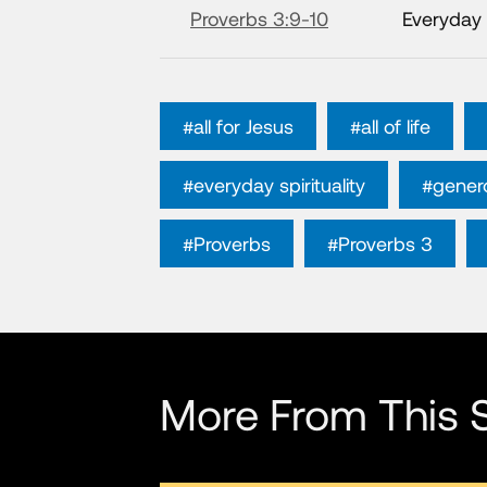
Proverbs 3:9-10
Everyday 
#all for Jesus
#all of life
#everyday spirituality
#genero
#Proverbs
#Proverbs 3
More From This S