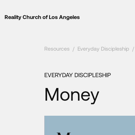
Reality Church of Los Angeles
Resources
/
Everyday Discipleship
/
EVERYDAY DISCIPLESHIP
Money