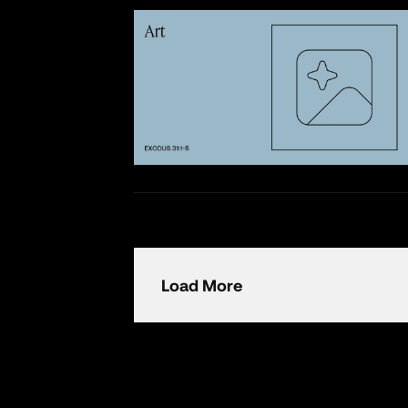
Load More