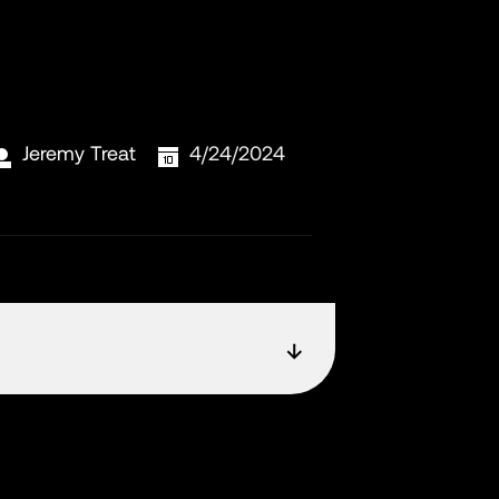
Jeremy Treat
4/24/2024