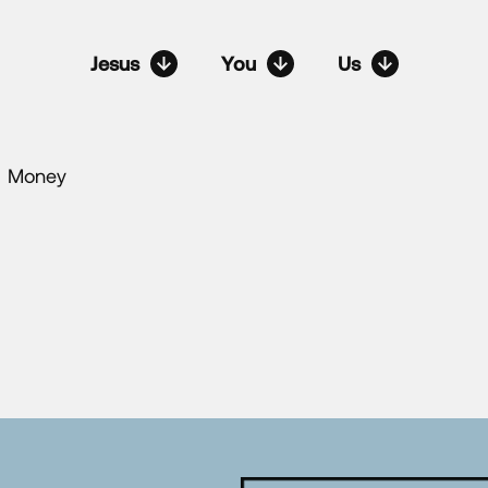
Jesus
You
Us
Money