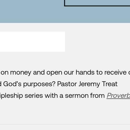
 on money and open our hands to receive 
d God’s purposes? Pastor Jeremy Treat
ipleship series with a sermon from
Prover