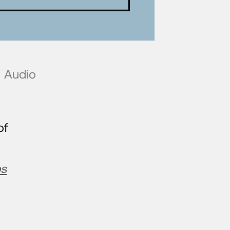
Audio
of
bs