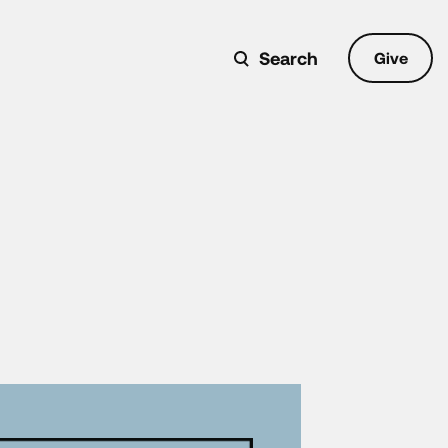
Search
Give