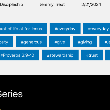
Discipleship
Jeremy Treat
2/21/2024
#all of life all for Jesus
#everyday
#everyday 
sity
#generous
#give
#giving
#J
#Proverbs 3:9-10
#stewardship
#trust
eries