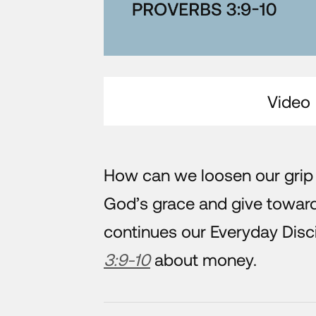
Video
How can we loosen our grip
God’s grace and give towar
continues our Everyday Disc
3:9-10
about money.