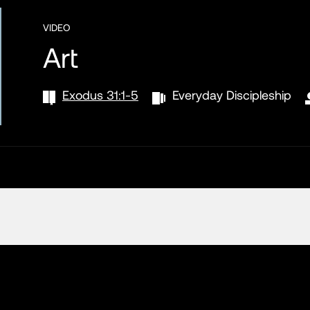
VIDEO
Art
Exodus 31:1-5
Everyday Discipleship