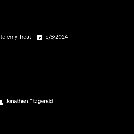
Jeremy Treat
5/8/2024
Jonathan Fitzgerald