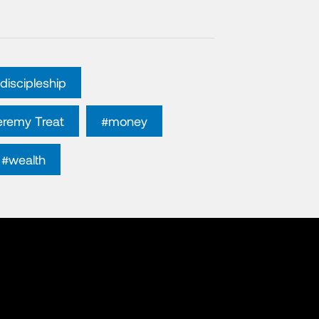
discipleship
eremy Treat
#money
#wealth