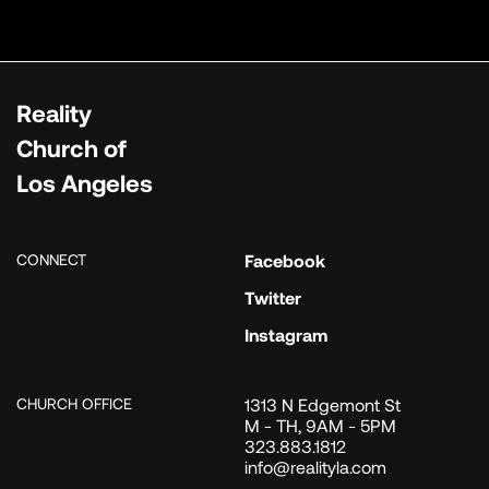
Reality
Church of
Los Angeles
CONNECT
Facebook
Twitter
Instagram
CHURCH OFFICE
1313 N Edgemont St
M - TH, 9AM - 5PM
323.883.1812
info@realityla.com