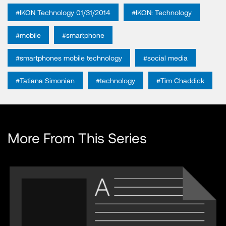
#IKON Technology 01/31/2014
#IKON: Technology
#mobile
#smartphone
#smartphones mobile technology
#social media
#Tatiana Simonian
#technology
#Tim Chaddick
More From This Series