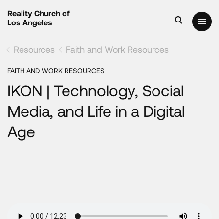
Reality Church of
Los Angeles
Resources
Faith and Work Resources
FAITH AND WORK RESOURCES
IKON | Technology, Social
Media, and Life in a Digital
Age