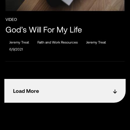
VIDEO
God’s Will For My Life
Jeremy Treat
Faith and Work Resources
Jeremy Treat
6/9/2021
Load More