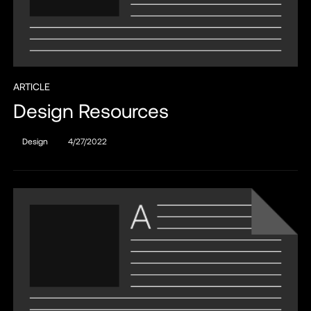
ARTICLE
Design Resources
Design
4/27/2022