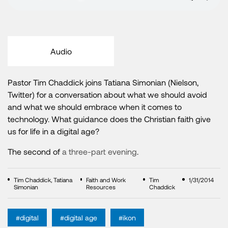
Audio
Pastor Tim Chaddick joins Tatiana Simonian (Nielson,
Twitter) for a conversation about what we should avoid
and what we should embrace when it comes to
technology. What guidance does the Christian faith give
us for life in a digital age?
The second of
a three-part evening
.
Tim Chaddick, Tatiana
Faith and Work
Tim
1/31/2014
Simonian
Resources
Chaddick
#digital
#digital age
#ikon