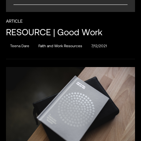
ARTICLE
RESOURCE | Good Work
Teena Dare
Faith and Work Resources
7/12/2021