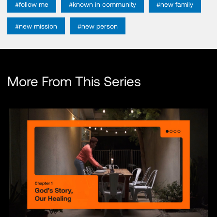
#follow me
#known in community
#new family
#new mission
#new person
More From This Series