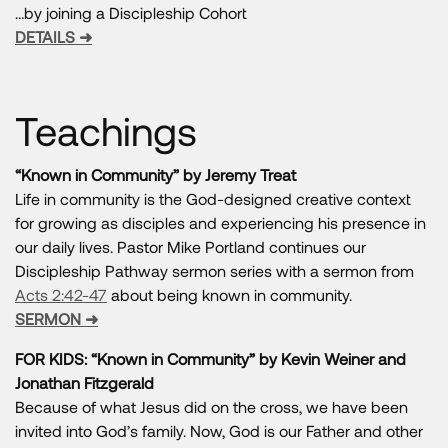
…by joining a Discipleship Cohort
DETAILS ➜
Teachings
“Known in Community” by Jeremy Treat
Life in community is the God-designed creative context
for growing as disciples and experiencing his presence in
our daily lives. Pastor Mike Portland continues our
Discipleship Pathway sermon series with a sermon from
Acts 2:42-47
about being known in community.
SERMON ➜
FOR KIDS: “Known in Community” by Kevin Weiner and
Jonathan Fitzgerald
Because of what Jesus did on the cross, we have been
invited into God’s family. Now, God is our Father and other