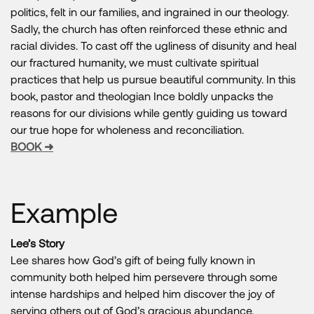
politics, felt in our families, and ingrained in our theology.
Sadly, the church has often reinforced these ethnic and
racial divides. To cast off the ugliness of disunity and heal
our fractured humanity, we must cultivate spiritual
practices that help us pursue beautiful community. In this
book, pastor and theologian Ince boldly unpacks the
reasons for our divisions while gently guiding us toward
our true hope for wholeness and reconciliation.
BOOK ➜
Example
Lee’s Story
Lee shares how God’s gift of being fully known in
community both helped him persevere through some
intense hardships and helped him discover the joy of
serving others out of God’s gracious abundance.