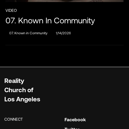
VIDEO
07. Known In Community
07. Known in Community
1/14/2026
Reality
Church of
Los Angeles
CONNECT
Facebook