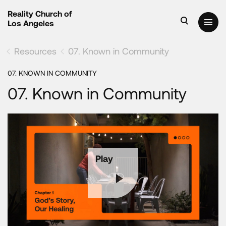
Reality Church of
Los Angeles
Resources
07. Known in Community
07. KNOWN IN COMMUNITY
07. Known in Community
Play