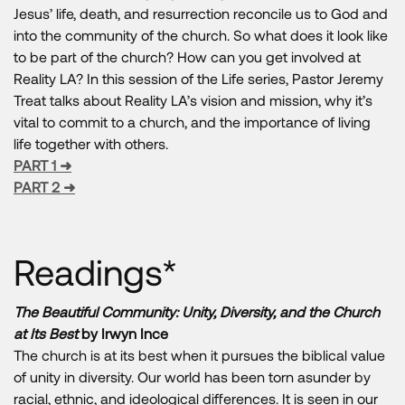
Jesus’ life, death, and resurrection reconcile us to God and
into the community of the church. So what does it look like
to be part of the church? How can you get involved at
Reality LA? In this session of the Life series, Pastor Jeremy
Treat talks about Reality LA’s vision and mission, why it’s
vital to commit to a church, and the importance of living
life together with others.
PART 1 ➜
PART 2 ➜
Readings*
The Beautiful Community: Unity, Diversity, and the Church
at Its Best
by Irwyn Ince
The church is at its best when it pursues the biblical value
of unity in diversity. Our world has been torn asunder by
racial, ethnic, and ideological differences. It is seen in our