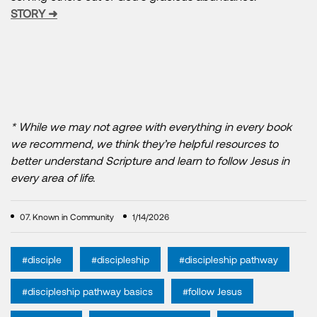
STORY ➜
* While we may not agree with everything in every book
we recommend, we think they’re helpful resources to
better understand Scripture and learn to follow Jesus in
every area of life.
07. Known in Community
1/14/2026
#disciple
#discipleship
#discipleship pathway
#discipleship pathway basics
#follow Jesus