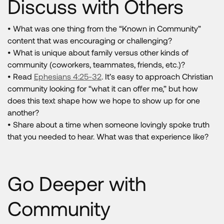
Discuss with Others
• What was one thing from the “Known in Community”
content that was encouraging or challenging?
• What is unique about family versus other kinds of
community (coworkers, teammates, friends, etc.)?
• Read
Ephesians 4:25-32
. It’s easy to approach Christian
community looking for “what it can offer me,” but how
does this text shape how we hope to show up for one
another?
• Share about a time when someone lovingly spoke truth
that you needed to hear. What was that experience like?
Go Deeper with
Community