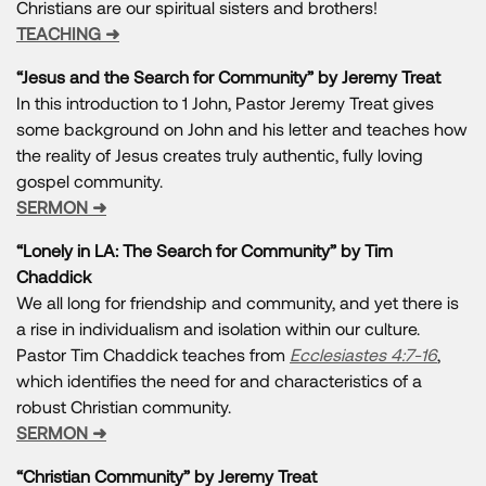
Christians are our spiritual sisters and brothers!
TEACHING ➜
“Jesus and the Search for Community” by Jeremy Treat
In this introduction to 1 John, Pastor Jeremy Treat gives
some background on John and his letter and teaches how
the reality of Jesus creates truly authentic, fully loving
gospel community.
SERMON ➜
“Lonely in LA: The Search for Community” by Tim
Chaddick
We all long for friendship and community, and yet there is
a rise in individualism and isolation within our culture.
Pastor Tim Chaddick teaches from
Ecclesiastes 4:7-16
,
which identifies the need for and characteristics of a
robust Christian community.
SERMON ➜
“Christian Community” by Jeremy Treat