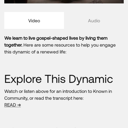
Video
Audio
We learn to live gospel-shaped lives by living them
together.
Here are some resources to help you engage
this dynamic of a renewed life:
Explore This Dynamic
Watch or listen above for an introduction to Known in
Community, or read the transcript here:
READ ➜