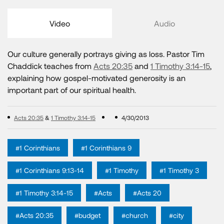
Video
Audio
Our culture generally portrays giving as loss. Pastor Tim
Chaddick teaches from
Acts 20:35
and
1 Timothy 3:14-15
,
explaining how gospel-motivated generosity is an
important part of our spiritual health.
Acts 20:35
&
1 Timothy 3:14-15
4/30/2013
#1 Corinthians
#1 Corinthians 9
#1 Corinthians 9:13-14
#1 Timothy
#1 Timothy 3
#1 Timothy 3:14-15
#Acts
#Acts 20
#Acts 20:35
#budget
#church
#city