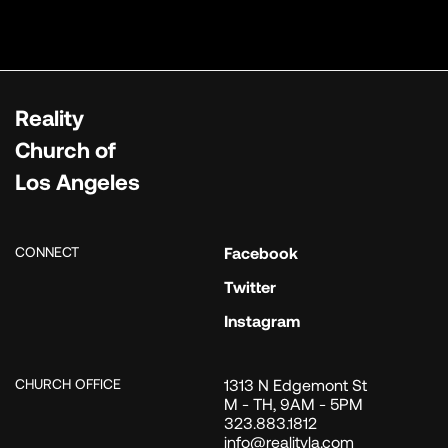
Reality
Church of
Los Angeles
CONNECT
Facebook
Twitter
Instagram
CHURCH OFFICE
1313 N Edgemont St
M - TH, 9AM - 5PM
323.883.1812
info@realityla.com