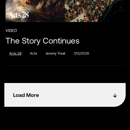
VIDEO
The Story Continues
Acts 28
Acts
Jeremy Treat
7/12/2026
Load More