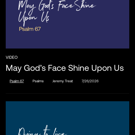
VIDEO
May God’s Face Shine Upon Us
Psalm 67
Psalms
Jeremy Treat
7/26/2026