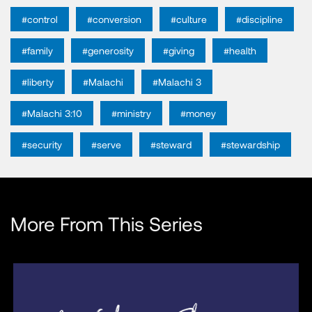
#control
#conversion
#culture
#discipline
#family
#generosity
#giving
#health
#liberty
#Malachi
#Malachi 3
#Malachi 3:10
#ministry
#money
#security
#serve
#steward
#stewardship
More From This Series