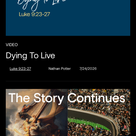
VIDEO
Dying To Live
Luke 9:23-27
Nathan Potter
7/24/2026