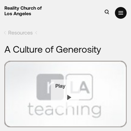
Reality Church of
Los Angeles
Resources
A Culture of Generosity
Play