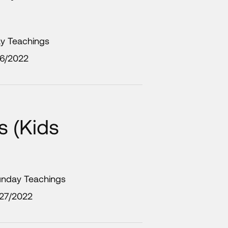
ay Teachings
/6/2022
 (Kids
unday Teachings
/27/2022