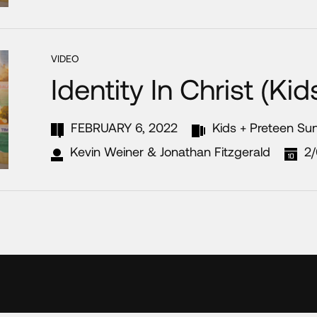
VIDEO
Identity In Christ (Ki
FEBRUARY 6, 2022
Kids + Preteen Su
Kevin Weiner & Jonathan Fitzgerald
2