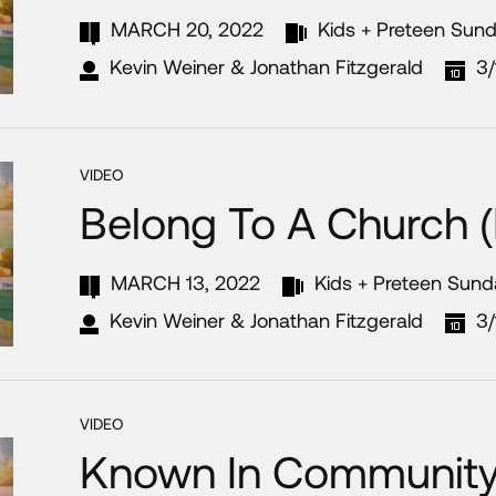
MARCH 20, 2022
Kids + Preteen Sun
Kevin Weiner & Jonathan Fitzgerald
3/
VIDEO
Belong To A Church (
MARCH 13, 2022
Kids + Preteen Sun
Kevin Weiner & Jonathan Fitzgerald
3
VIDEO
Known In Community