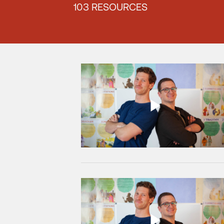
103 RESOURCES