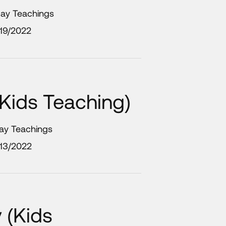
day Teachings
19/2022
Kids Teaching)
day Teachings
/13/2022
 (Kids