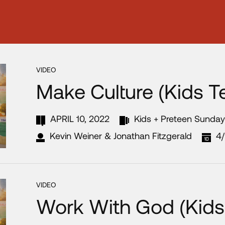
VIDEO
Make Culture (Kids T
APRIL 10, 2022
Kids + Preteen Sunda
Kevin Weiner & Jonathan Fitzgerald
4
VIDEO
Work With God (Kids