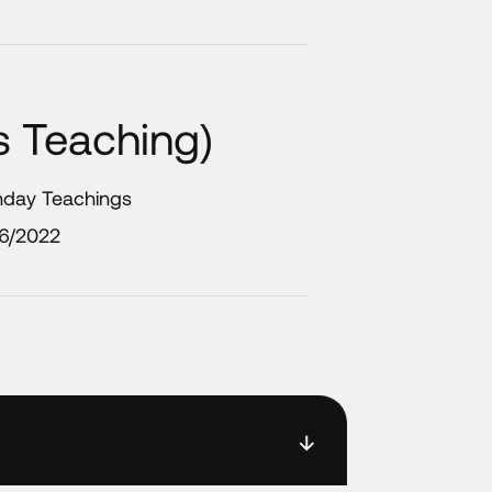
ds Teaching)
nday Teachings
/6/2022