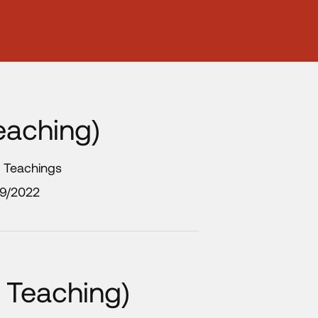
eaching)
y Teachings
/9/2022
 Teaching)