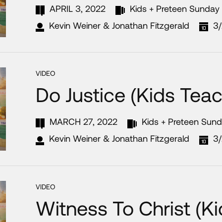
APRIL 3, 2022
Kids + Preteen Sunday
Kevin Weiner & Jonathan Fitzgerald
3
VIDEO
Do Justice (Kids Teac
MARCH 27, 2022
Kids + Preteen Sun
Kevin Weiner & Jonathan Fitzgerald
3
VIDEO
Witness To Christ (K