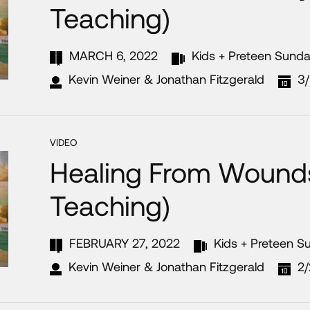
Teaching)
MARCH 6, 2022
Kids + Preteen Sund
Kevin Weiner & Jonathan Fitzgerald
3
VIDEO
Healing From Wounds
Teaching)
FEBRUARY 27, 2022
Kids + Preteen S
Kevin Weiner & Jonathan Fitzgerald
2