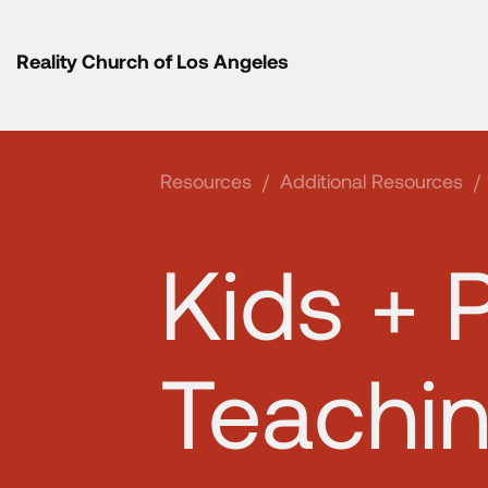
Reality Church of Los Angeles
Resources
/
Additional Resources
/
Kids + 
Teachi