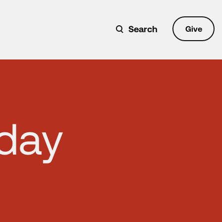
Search
Give
nday