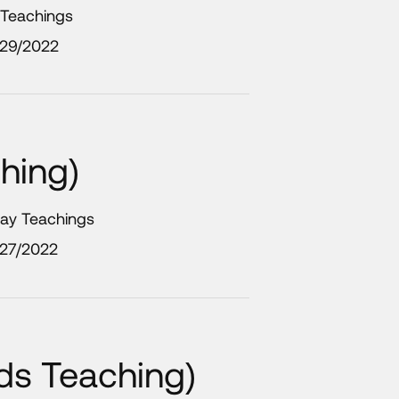
 Teachings
/29/2022
hing)
day Teachings
/27/2022
ids Teaching)