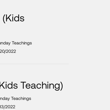
 (Kids
Sunday Teachings
/20/2022
(Kids Teaching)
unday Teachings
13/2022