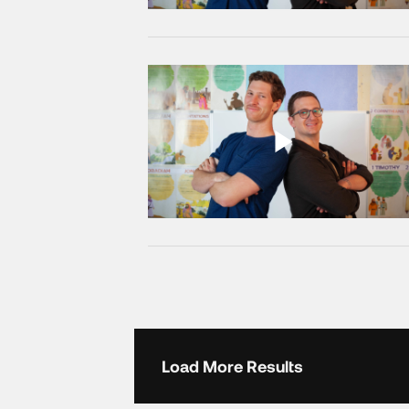
Load More Results