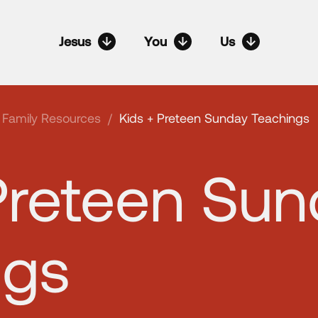
Jesus
You
Us
Family Resources
/
Kids + Preteen Sunday Teachings
Preteen Su
ngs