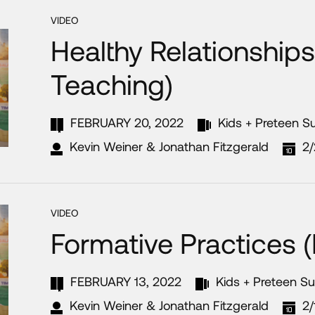
VIDEO
Healthy Relationships
Teaching)
FEBRUARY 20, 2022
Kids + Preteen 
Kevin Weiner & Jonathan Fitzgerald
2
VIDEO
Formative Practices 
FEBRUARY 13, 2022
Kids + Preteen S
Kevin Weiner & Jonathan Fitzgerald
2/