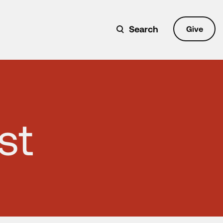
Search
Give
st