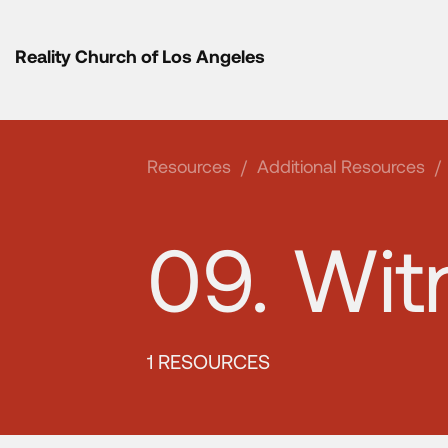
Reality Church of Los Angeles
Resources
/
Additional Resources
/
09. Wit
1 RESOURCES