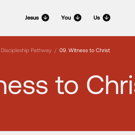
Jesus
You
Us
Discipleship Pathway
/
09. Witness to Christ
ness to Chri