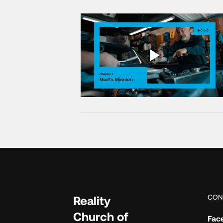
CON
Reality
Church of
Fac