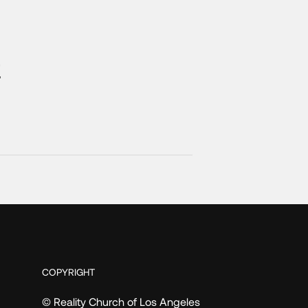
t
COPYRIGHT
© Reality Church of Los Angeles