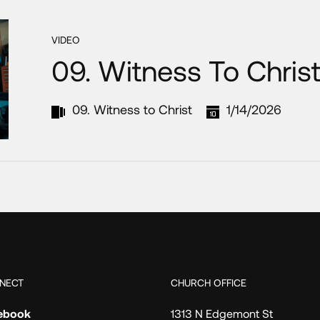
VIDEO
09. Witness To Chris
09. Witness to Christ
1/14/2026
NECT
CHURCH OFFICE
ebook
1313 N Edgemont St