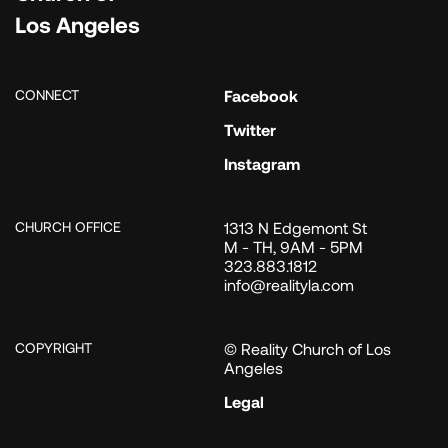
Los Angeles
CONNECT
Facebook
Twitter
Instagram
CHURCH OFFICE
1313 N Edgemont St
M - TH, 9AM - 5PM
323.883.1812
info@realityla.com
COPYRIGHT
© Reality Church of Los
Angeles
Legal