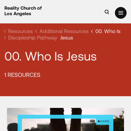
Reality Church of
Los Angeles
Resources
Additional Resources
00. Who Is
Discipleship Pathway
Jesus
00. Who Is Jesus
1 RESOURCES