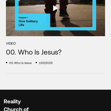
VIDEO
00. Who Is Jesus?
00. Who Is Jesus
1/20/2026
Reality
Church of