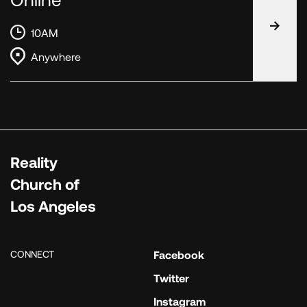
10AM
Anywhere
Reality
Church of
Los Angeles
CONNECT
Facebook
Twitter
Instagram