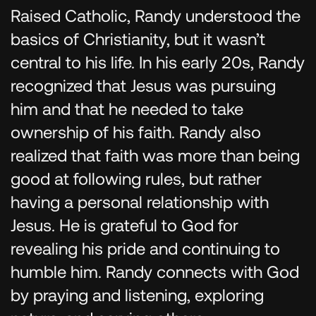
Raised Catholic, Randy understood the
basics of Christianity, but it wasn’t
central to his life. In his early 20s, Randy
recognized that Jesus was pursuing
him and that he needed to take
ownership of his faith. Randy also
realized that faith was more than being
good at following rules, but rather
having a personal relationship with
Jesus. He is grateful to God for
revealing his pride and continuing to
humble him. Randy connects with God
by praying and listening, exploring