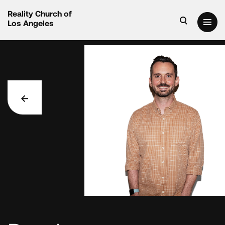
Reality Church of
Los Angeles