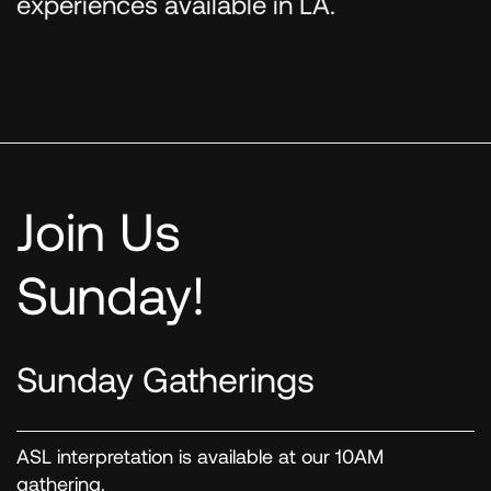
experiences available in LA.
Join Us
Sunday!
Sunday Gatherings
ASL interpretation is available at our 10AM
gathering.