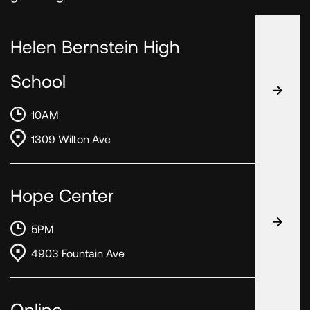
Helen Bernstein High
School
10AM
1309 Wilton Ave
Hope Center
5PM
4903 Fountain Ave
Online