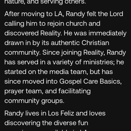
nature, and serving others.
After moving to LA, Randy felt the Lord
calling him to rejoin church and
discovered Reality. He was immediately
drawn in by its authentic Christian
community. Since joining Reality, Randy
has served in a variety of ministries; he
started on the media team, but has
since moved into Gospel Care Basics,
prayer team, and facilitating
community groups.
Randy lives in Los Feliz and loves
discovering the diverse fun