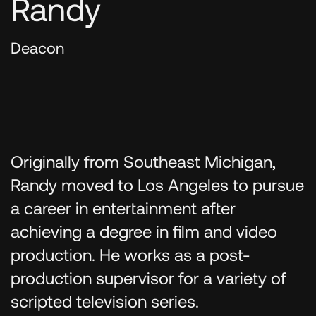
Randy
Deacon
Originally from Southeast Michigan,
Randy moved to Los Angeles to pursue
a career in entertainment after
achieving a degree in film and video
production. He works as a post-
production supervisor for a variety of
scripted television series.