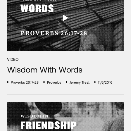
VIDEO
Wisdom With Words
Proverbs 26:17-28
Proverbs
Jeremy Treat
11/6/2016