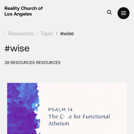
Reality Church of
Los Angeles
Resources
Topic
#wise
#wise
28 RESOURCES RESOURCES