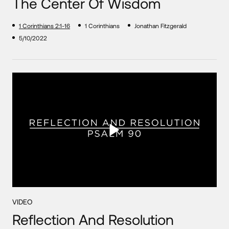
The Center Of Wisdom
1 Corinthians 2:1-16
1 Corinthians
Jonathan Fitzgerald
5/10/2022
VIDEO
Reflection And Resolution