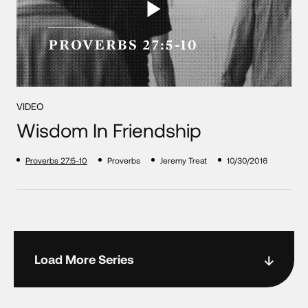
VIDEO
Wisdom In Friendship
Proverbs 27:5-10
Proverbs
Jeremy Treat
10/30/2016
Load More Series