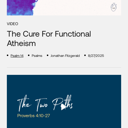
VIDEO
The Cure For Functional
Atheism
Psalm 14
Psalms
Jonathan Fitzgerald
8/27/2025