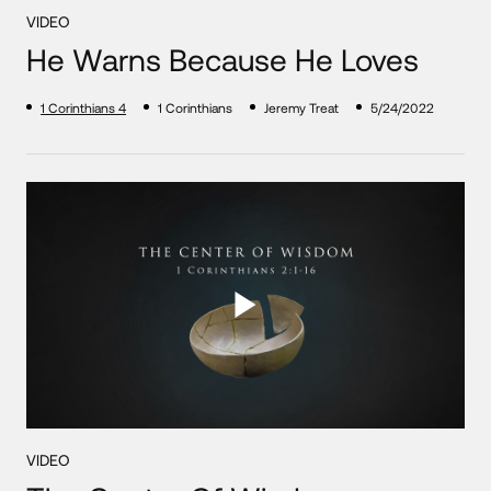
VIDEO
He Warns Because He Loves
1 Corinthians 4
1 Corinthians
Jeremy Treat
5/24/2022
VIDEO