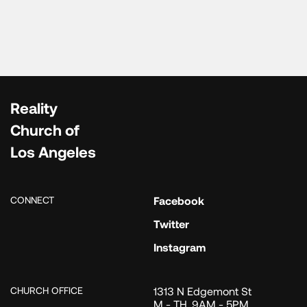
Reality
Church of
Los Angeles
CONNECT
Facebook
Twitter
Instagram
CHURCH OFFICE
1313 N Edgemont St
M - TH, 9AM - 5PM