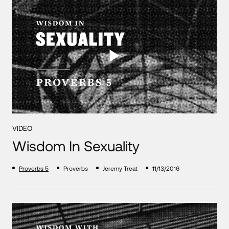
VIDEO
Wisdom In Sexuality
Proverbs 5
Proverbs
Jeremy Treat
11/13/2016