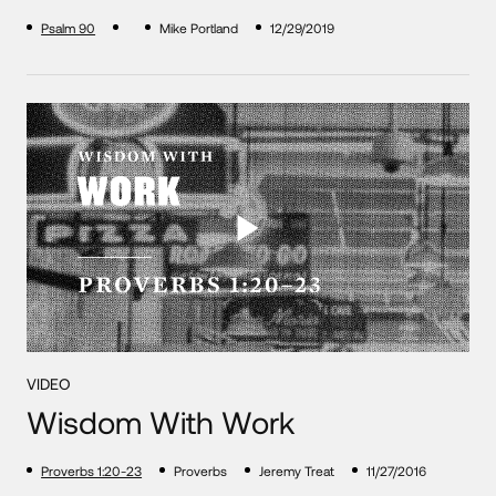
Psalm 90
Mike Portland
12/29/2019
VIDEO
Wisdom With Work
Proverbs 1:20-23
Proverbs
Jeremy Treat
11/27/2016