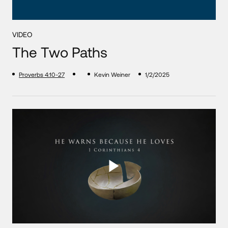
VIDEO
The Two Paths
Proverbs 4:10-27
Kevin Weiner
1/2/2025