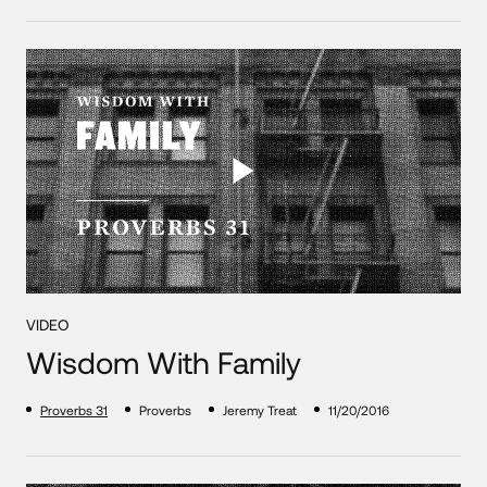
VIDEO
Wisdom With Family
Proverbs 31
Proverbs
Jeremy Treat
11/20/2016