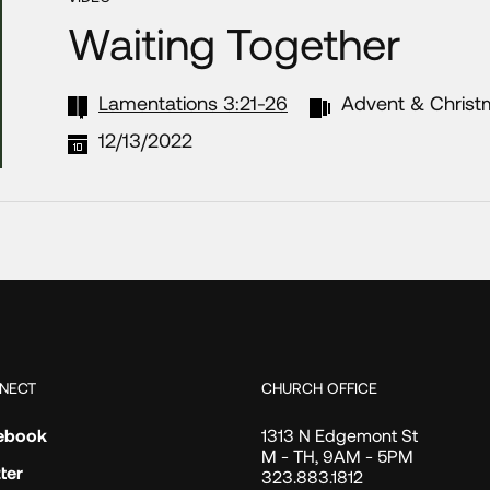
Waiting Together
Lamentations 3:21-26
Advent & Christ
12/13/2022
NECT
CHURCH OFFICE
ebook
1313 N Edgemont St
M - TH, 9AM - 5PM
ter
323.883.1812