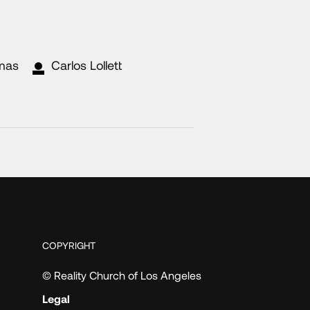
mas
Carlos Lollett
COPYRIGHT
© Reality Church of Los Angeles
Legal