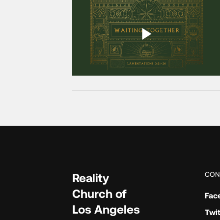
CON
Reality
Church of
Fac
Los Angeles
Twit