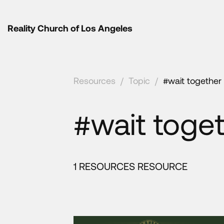
Reality Church of Los Angeles
Resources
/
Topic
/
#wait together
#wait toge
1 RESOURCES RESOURCE