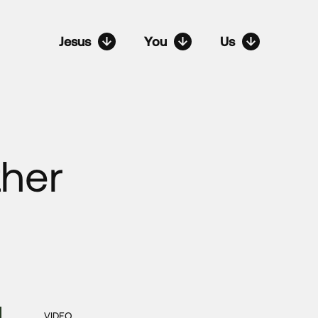
Jesus
You
Us
ther
VIDEO