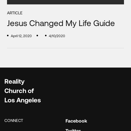
ARTICLE
Jesus Changed My Life Guide
April 12, 2020
4/10/2020
Reality
Church of
Los Angeles
CONNECT
Facebook
Twitter