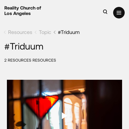
Reality Church of
Los Angeles
Resources
Topic
#Triduum
#Triduum
2 RESOURCES RESOURCES