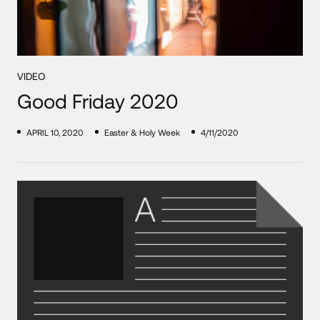
VIDEO
Good Friday 2020
APRIL 10, 2020
Easter & Holy Week
4/11/2020