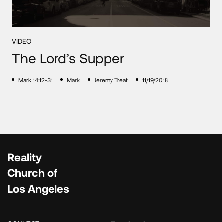
VIDEO
The Lord’s Supper
Mark 14:12-31
Mark
Jeremy Treat
11/19/2018
Reality
Church of
Los Angeles