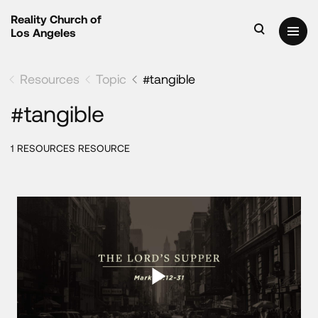
Reality Church of
Los Angeles
Resources
Topic
#tangible
#tangible
1 RESOURCES RESOURCE