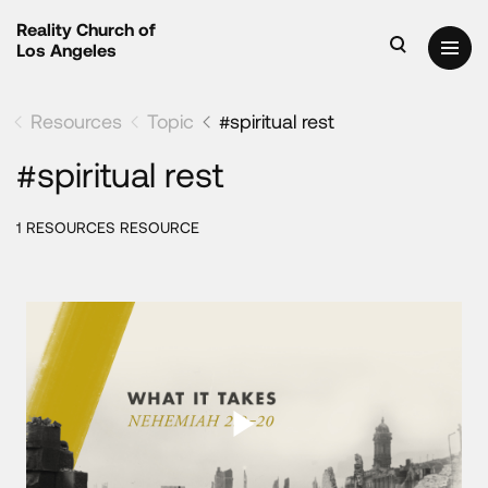
Reality Church of
Los Angeles
Resources
Topic
#spiritual rest
#spiritual rest
1 RESOURCES RESOURCE