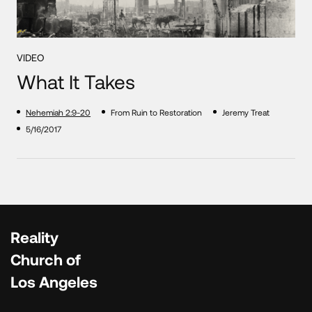
VIDEO
What It Takes
Nehemiah 2:9-20
From Ruin to Restoration
Jeremy Treat
5/16/2017
Reality
Church of
Los Angeles