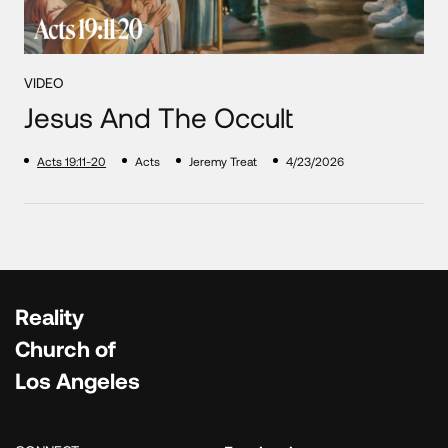
VIDEO
Jesus And The Occult
Acts 19:11-20
Acts
Jeremy Treat
4/23/2026
Reality
Church of
Los Angeles