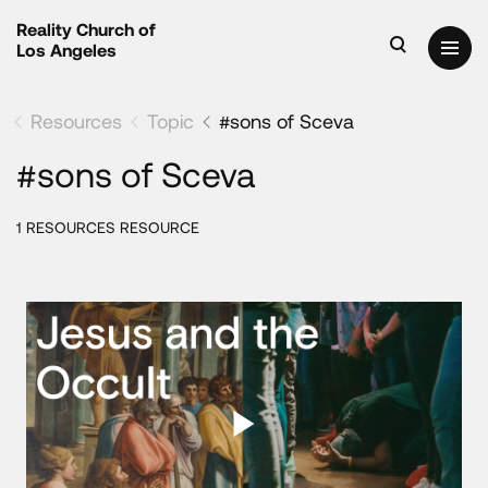
Reality Church of
Los Angeles
Resources
Topic
#sons of Sceva
#sons of Sceva
1 RESOURCES RESOURCE