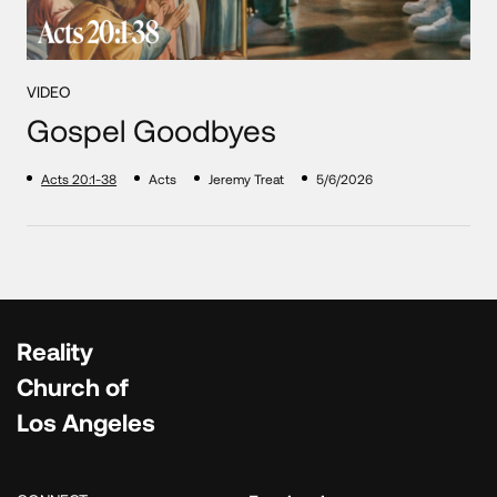
VIDEO
Gospel Goodbyes
Acts 20:1-38
Acts
Jeremy Treat
5/6/2026
Reality
Church of
Los Angeles