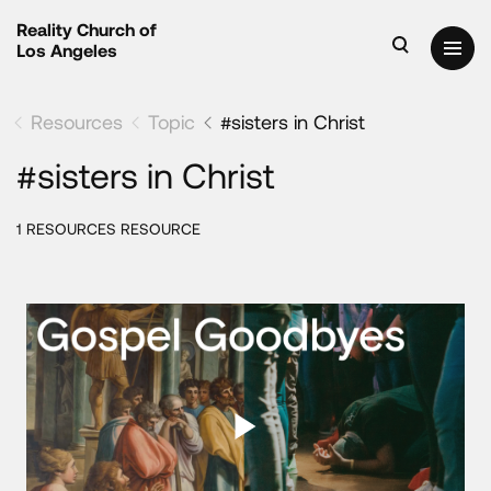
Reality Church of
Los Angeles
Resources
Topic
#sisters in Christ
#sisters in Christ
1 RESOURCES RESOURCE