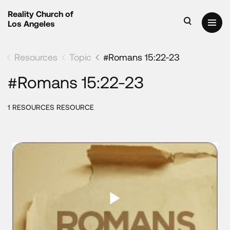
Reality Church of
Los Angeles
Resources
Topic
#Romans 15:22-23
#Romans 15:22-23
1 RESOURCES RESOURCE