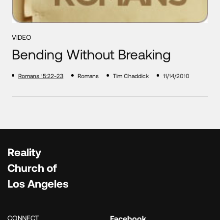
VIDEO
Bending Without Breaking
Romans 15:22-23
Romans
Tim Chaddick
11/14/2010
Reality
Church of
Los Angeles
CONNECT
Facebook