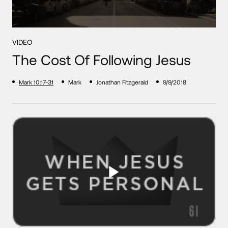
VIDEO
The Cost Of Following Jesus
Mark 10:17-31
Mark
Jonathan Fitzgerald
9/9/2018