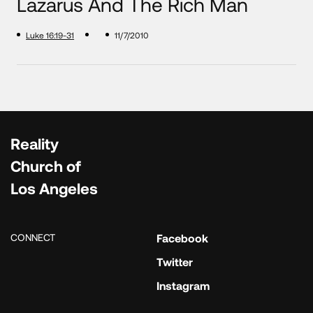
Lazarus And The Rich Man
Luke 16:19-31
11/7/2010
Reality
Church of
Los Angeles
CONNECT
Facebook
Twitter
Instagram