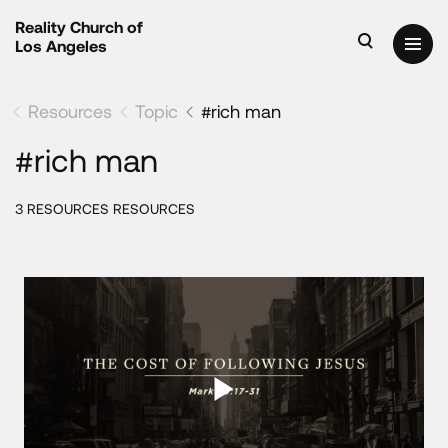
Reality Church of
Los Angeles
Resources
Topic
#rich man
#rich man
3 RESOURCES RESOURCES