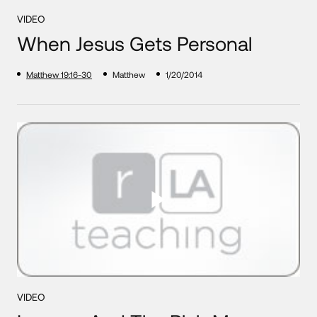
VIDEO
When Jesus Gets Personal
Matthew 19:16-30
Matthew
1/20/2014
VIDEO