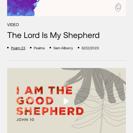
VIDEO
The Lord Is My Shepherd
Psalm 23
Psalms
Sam Allberry
8/22/2023