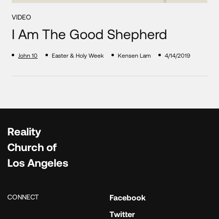
VIDEO
I Am The Good Shepherd
John 10
Easter & Holy Week
Kensen Lam
4/14/2019
Reality
Church of
Los Angeles
CONNECT
Facebook
Twitter