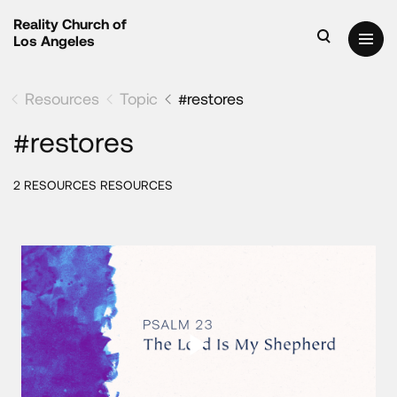
Reality Church of
Los Angeles
Resources
Topic
#restores
#restores
2 RESOURCES RESOURCES