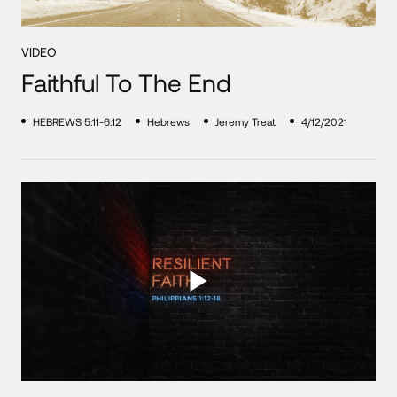
VIDEO
Faithful To The End
HEBREWS 5:11-6:12
Hebrews
Jeremy Treat
4/12/2021