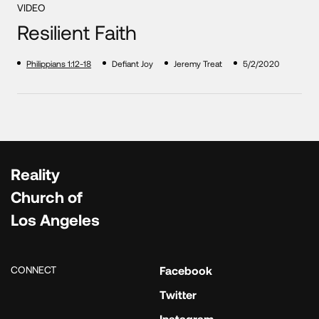
VIDEO
Resilient Faith
Philippians 1:12-18
Defiant Joy
Jeremy Treat
5/2/2020
Reality
Church of
Los Angeles
CONNECT
Facebook
Twitter
Instagram