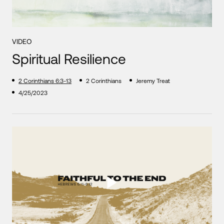
VIDEO
Spiritual Resilience
2 Corinthians 6:3-13
2 Corinthians
Jeremy Treat
4/25/2023