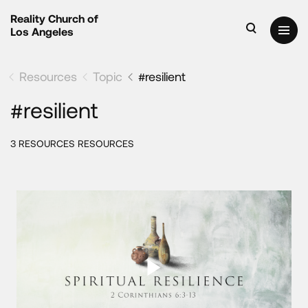
Reality Church of
Los Angeles
Resources
Topic
#resilient
#resilient
3 RESOURCES RESOURCES