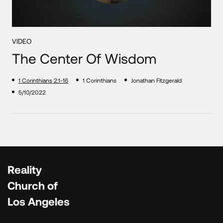
VIDEO
The Center Of Wisdom
1 Corinthians 2:1-16
1 Corinthians
Jonathan Fitzgerald
5/10/2022
Reality
Church of
Los Angeles