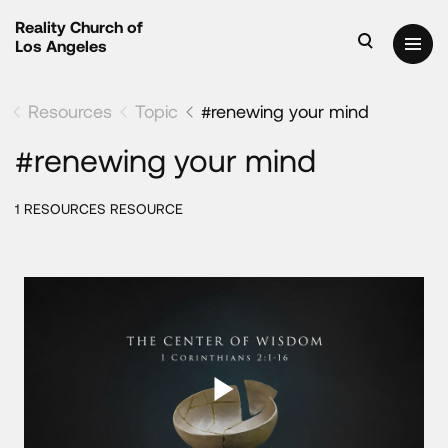
Reality Church of
Los Angeles
Resources
Topic
#renewing your mind
#renewing your mind
1 RESOURCES RESOURCE