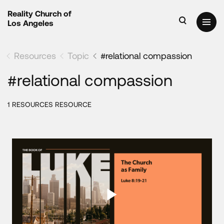
Reality Church of
Los Angeles
Resources
Topic
#relational compassion
#relational compassion
1 RESOURCES RESOURCE