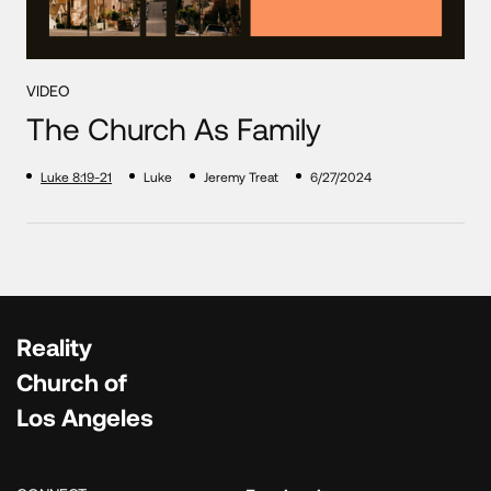
VIDEO
The Church As Family
Luke 8:19-21
Luke
Jeremy Treat
6/27/2024
Reality
Church of
Los Angeles