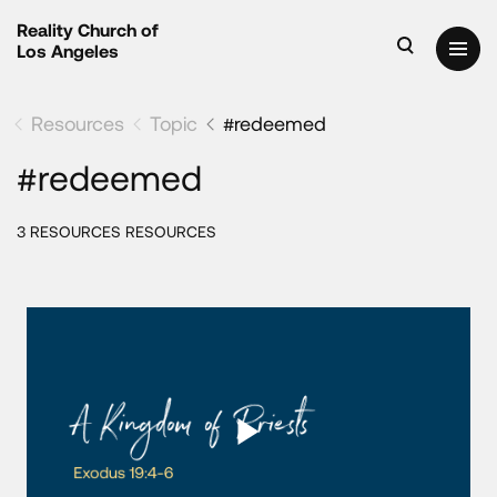
Reality Church of
Los Angeles
Resources
Topic
#redeemed
#redeemed
3 RESOURCES RESOURCES