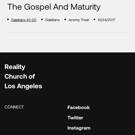
The Gospel And Maturity
Galatians 4:1-20
Galatians
Jeremy Treat
10/24/2017
Reality
Church of
Los Angeles
CONNECT
Facebook
Twitter
Instagram