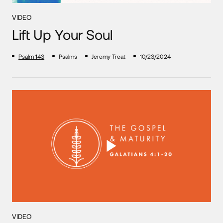
VIDEO
Lift Up Your Soul
Psalm 143
Psalms
Jeremy Treat
10/23/2024
VIDEO