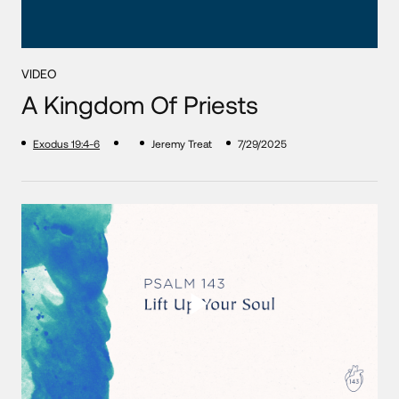
VIDEO
A Kingdom Of Priests
Exodus 19:4-6
Jeremy Treat
7/29/2025