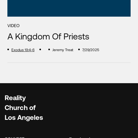
VIDEO
A Kingdom Of Priests
Exodus 19:4-6
Jeremy Treat
7/29/2025
Reality
Church of
Los Angeles