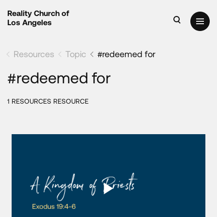
Reality Church of
Los Angeles
Resources
Topic
#redeemed for
#redeemed for
1 RESOURCES RESOURCE