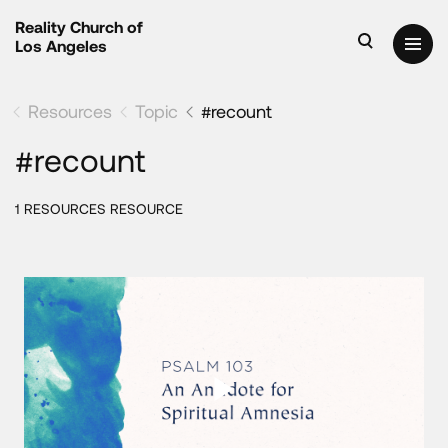
Reality Church of
Los Angeles
Resources
Topic
#recount
#recount
1 RESOURCES RESOURCE