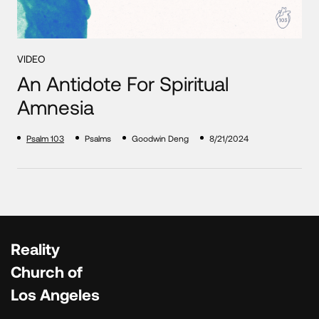
VIDEO
An Antidote For Spiritual
Amnesia
Psalm 103
Psalms
Goodwin Deng
8/21/2024
Reality
Church of
Los Angeles