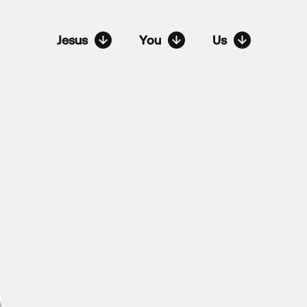
Jesus
You
Us