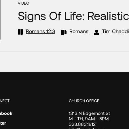
VIDEO
Signs Of Life: Realisti
Romans 12:3
Romans
Tim Chaddi
NECT
CHURCH OFFICE
ebook
1313 N Edgemont St
M - TH, 9AM - 5PM
ter
323.883.1812