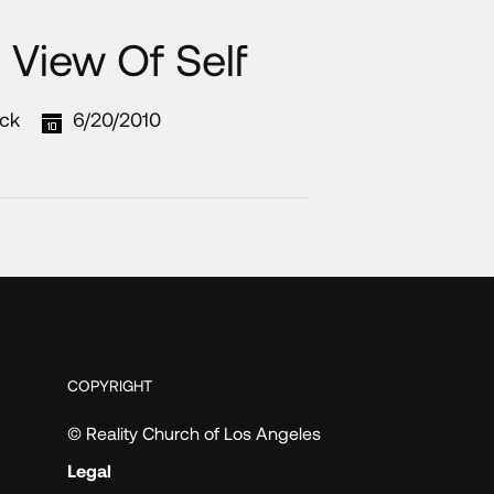
c View Of Self
ck
6/20/2010
COPYRIGHT
© Reality Church of Los Angeles
Legal