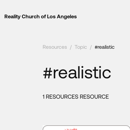
Reality Church of Los Angeles
Resources
/
Topic
/
#realistic
#realistic
1 RESOURCES RESOURCE