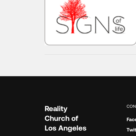
CON
Reality
Church of
Fac
Los Angeles
Twit