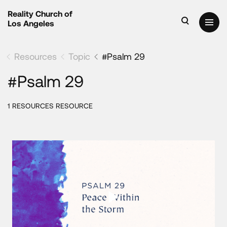
Reality Church of
Los Angeles
Resources
Topic
#Psalm 29
#Psalm 29
1 RESOURCES RESOURCE