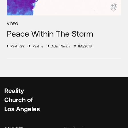
VIDEO
Peace Within The Storm
Psalm 29
Psalms
Adam Smith
8/5/2018
Reality
Church of
Los Angeles