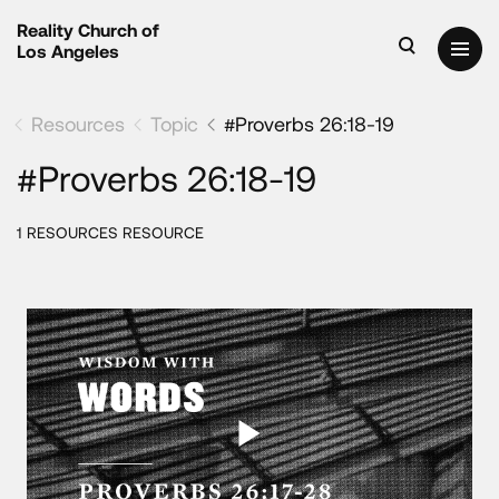
Reality Church of
Los Angeles
Resources
Topic
#Proverbs 26:18-19
#Proverbs 26:18-19
1 RESOURCES RESOURCE