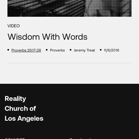
VIDEO
Wisdom With Words
Proverbs 26:17-28
Proverbs
Jeremy Treat
11/6/2016
Reality
Church of
Los Angeles