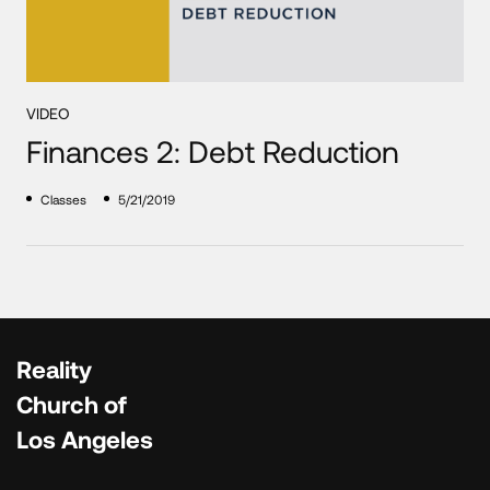
VIDEO
Finances 2: Debt Reduction
Classes
5/21/2019
Reality
Church of
Los Angeles