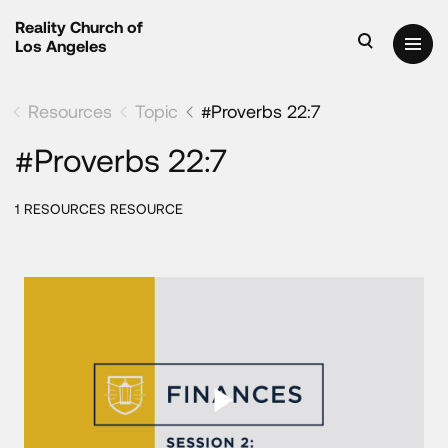
Reality Church of
Los Angeles
Resources
Topic
#Proverbs 22:7
#Proverbs 22:7
1 RESOURCES RESOURCE