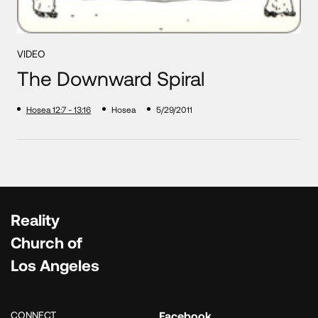
VIDEO
The Downward Spiral
Hosea 12:7 - 13:16
Hosea
5/29/2011
Reality
Church of
Los Angeles
CONNECT
Facebook