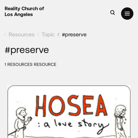
Reality Church of
Los Angeles
Resources
Topic
#preserve
#preserve
1 RESOURCES RESOURCE