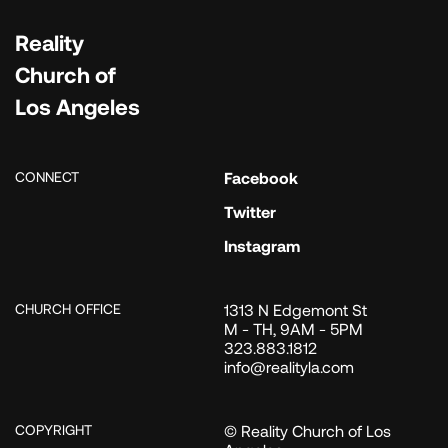
Reality
Church of
Los Angeles
CONNECT
Facebook
Twitter
Instagram
CHURCH OFFICE
1313 N Edgemont St
M - TH, 9AM - 5PM
323.883.1812
info@realityla.com
COPYRIGHT
© Reality Church of Los