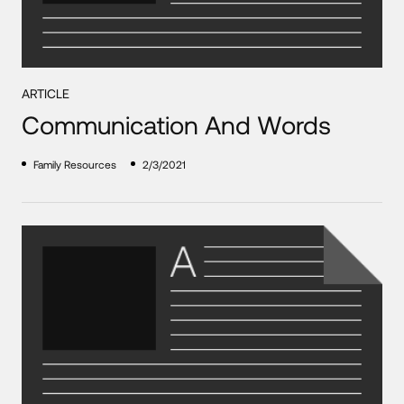
ARTICLE
Communication And Words
Family Resources
2/3/2021