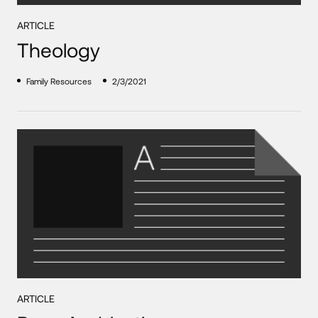
ARTICLE
Theology
Family Resources
2/3/2021
ARTICLE