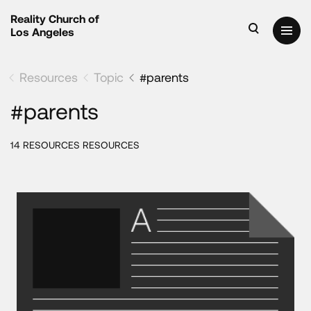
Reality Church of
Los Angeles
Resources
Topic
#parents
#parents
14 RESOURCES RESOURCES