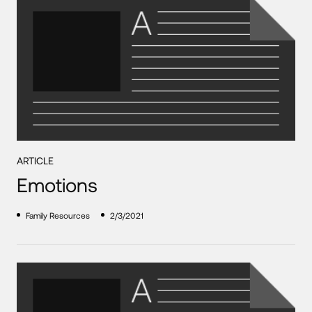
ARTICLE
Emotions
Family Resources
2/3/2021