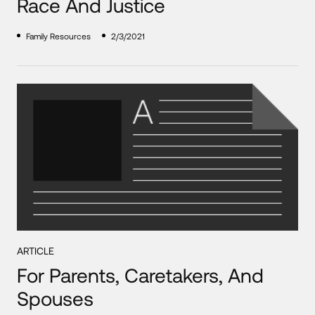
Race And Justice
Family Resources
2/3/2021
ARTICLE
For Parents, Caretakers, And
Spouses