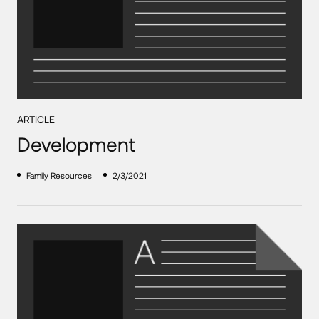
ARTICLE
Development
Family Resources
2/3/2021