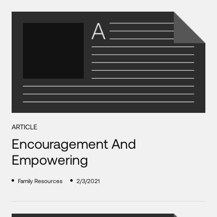
ARTICLE
Encouragement And
Empowering
Family Resources
2/3/2021