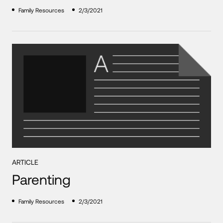
Family Resources
2/3/2021
ARTICLE
Parenting
Family Resources
2/3/2021