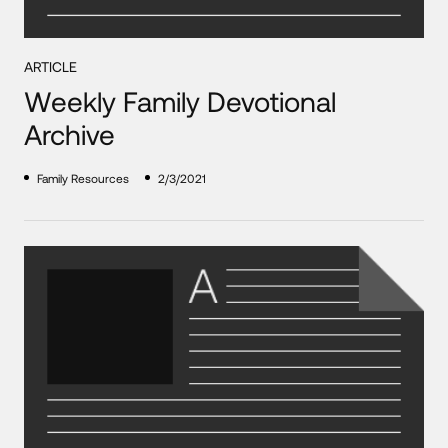
ARTICLE
Weekly Family Devotional
Archive
Family Resources
2/3/2021