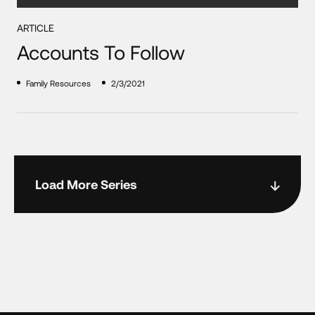
ARTICLE
Accounts To Follow
Family Resources
2/3/2021
Load More Series