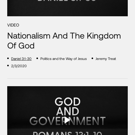
VIDEO
Nationalism And The Kingdom
Of God
Daniel 3:1-30
Politics and the Way of Jesus
Jeremy Treat
2/3/2020