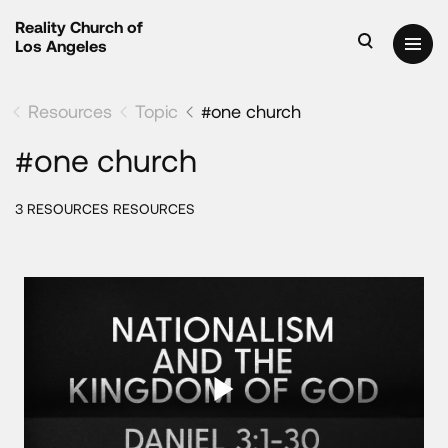
Reality Church of
Los Angeles
Resources
Topic
#one church
#one church
3 RESOURCES RESOURCES