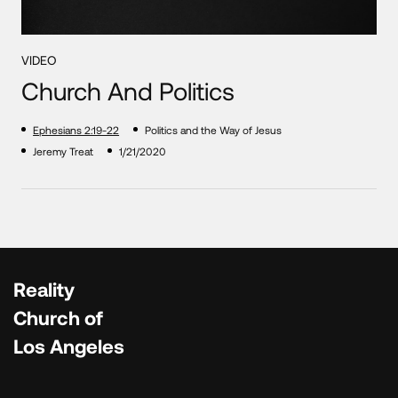
VIDEO
Church And Politics
Ephesians 2:19-22
Politics and the Way of Jesus
Jeremy Treat
1/21/2020
Reality
Church of
Los Angeles