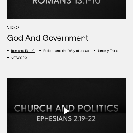
VIDEO
God And Government
Romans 13:1-10
Politics and the Way of Jesus
Jeremy Treat
1/27/2020