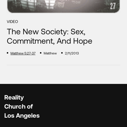
VIDEO
The New Society: Sex,
Commitment, And Hope
Matthew 5:27-37
Matthew
2/11/2013
Reality
Church of
Los Angeles