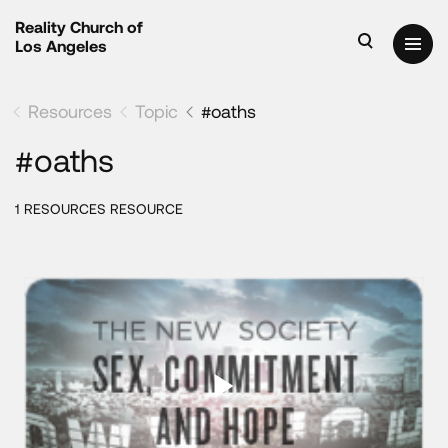
Reality Church of
Los Angeles
Resources
Topic
#oaths
#oaths
1 RESOURCES RESOURCE