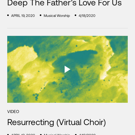
Deep The Father’s Love For Us
APRIL 19, 2020
Musical Worship
4/18/2020
VIDEO
Resurrecting (Virtual Choir)