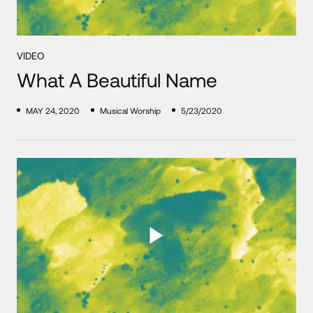
VIDEO
What A Beautiful Name
MAY 24, 2020
Musical Worship
5/23/2020