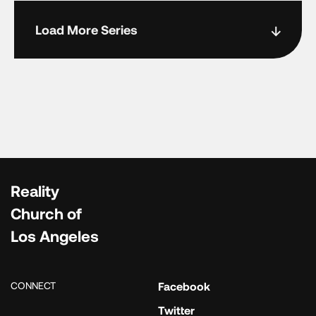
Load More Series
Reality
Church of
Los Angeles
CONNECT
Facebook
Twitter