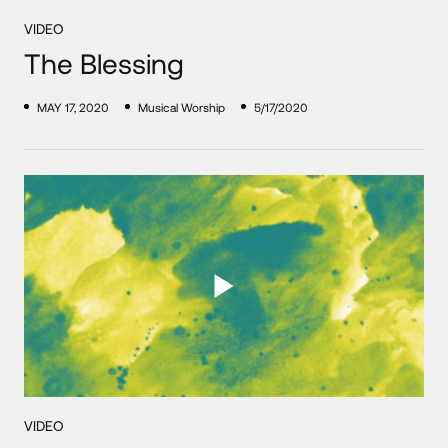
VIDEO
The Blessing
MAY 17, 2020
Musical Worship
5/17/2020
VIDEO