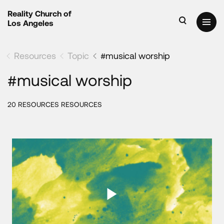
Reality Church of
Los Angeles
Resources
Topic
#musical worship
#musical worship
20 RESOURCES RESOURCES