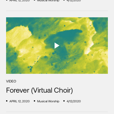
APRIL 12, 2020
Musical Worship
4/12/2020
VIDEO
Forever (Virtual Choir)
APRIL 12, 2020
Musical Worship
4/12/2020