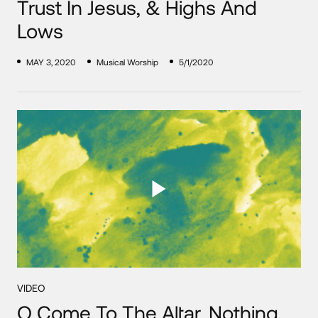
Trust In Jesus, & Highs And
Lows
MAY 3, 2020
Musical Worship
5/1/2020
VIDEO
O Come To The Altar, Nothing