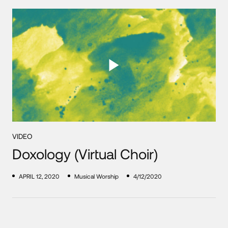
VIDEO
Doxology (Virtual Choir)
APRIL 12, 2020
Musical Worship
4/12/2020