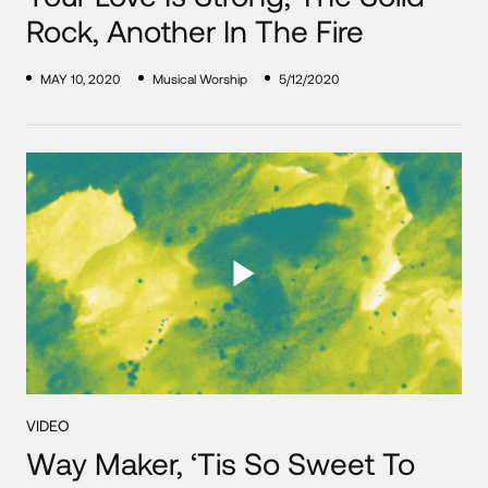
Rock, Another In The Fire
MAY 10, 2020
Musical Worship
5/12/2020
VIDEO
Way Maker, ‘Tis So Sweet To