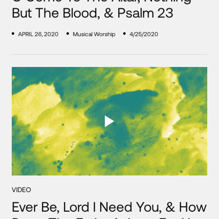
But The Blood, & Psalm 23
APRIL 26, 2020
Musical Worship
4/25/2020
VIDEO
Ever Be, Lord I Need You, & How