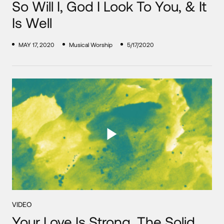
So Will I, God I Look To You, & It
Is Well
MAY 17, 2020
Musical Worship
5/17/2020
VIDEO
Your Love Is Strong, The Solid