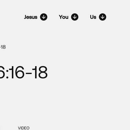
Jesus
You
Us
-18
:16-18
VIDEO