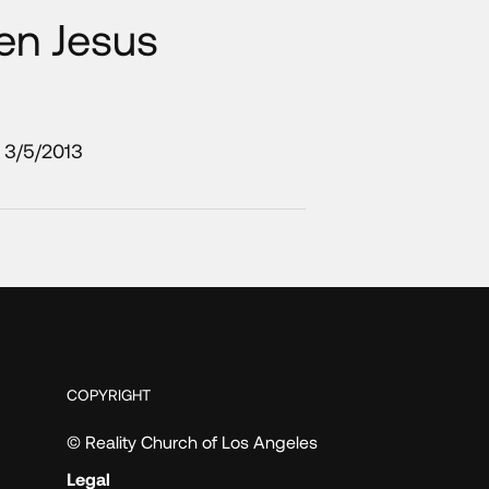
en Jesus
3/5/2013
COPYRIGHT
© Reality Church of Los Angeles
Legal