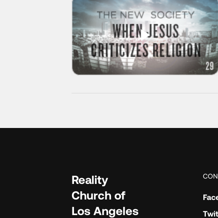
CON
Reality
Church of
Fac
Los Angeles
Twit