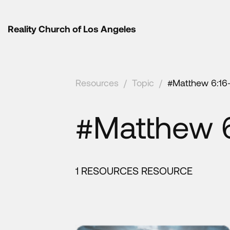
Reality Church of Los Angeles
Resources
/
Topic
/
#Matthew 6:16
#Matthew 6
1 RESOURCES RESOURCE