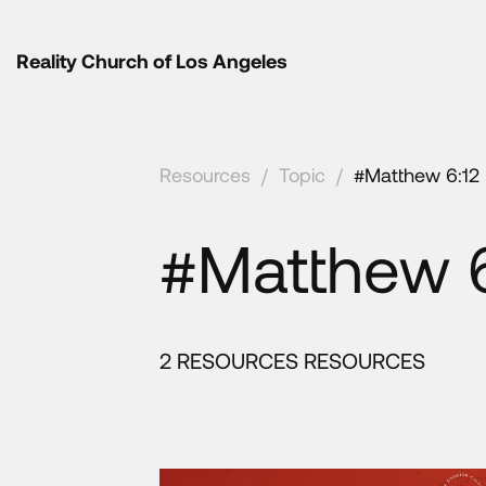
Reality Church of Los Angeles
Resources
/
Topic
/
#Matthew 6:12
#Matthew 6
2 RESOURCES RESOURCES