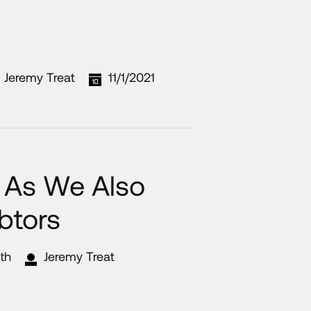
Jeremy Treat
11/1/2021
, As We Also
btors
th
Jeremy Treat