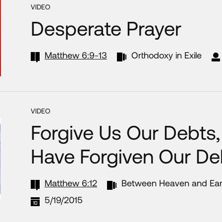
VIDEO
Desperate Prayer
Matthew 6:9-13
Orthodoxy in Exile
VIDEO
Forgive Us Our Debts
Have Forgiven Our De
Matthew 6:12
Between Heaven and Ear
5/19/2015