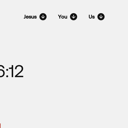
Jesus
You
Us
:12