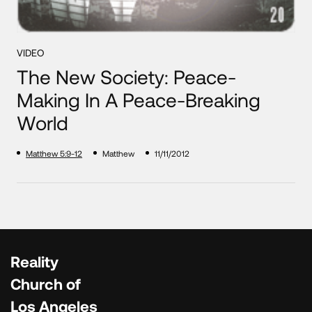
VIDEO
The New Society: Peace-
Making In A Peace-Breaking
World
Matthew 5:9-12
Matthew
11/11/2012
Reality
Church of
Los Angeles