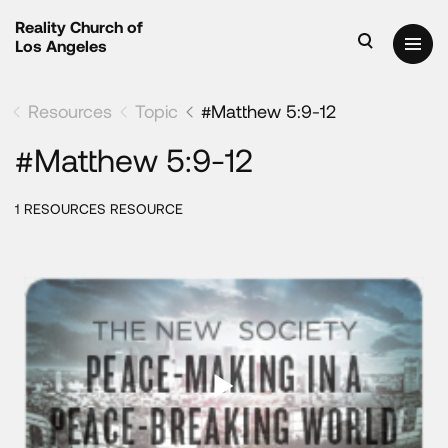
Reality Church of
Los Angeles
Resources
Topic
#Matthew 5:9-12
#Matthew 5:9-12
1 RESOURCES RESOURCE