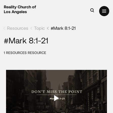
Reality Church of
Los Angeles
Resources
Topic
#Mark 8:1-21
#Mark 8:1-21
1 RESOURCES RESOURCE