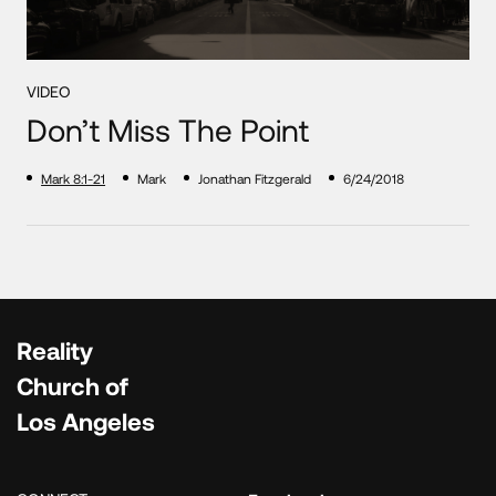
VIDEO
Don’t Miss The Point
Mark 8:1-21
Mark
Jonathan Fitzgerald
6/24/2018
Reality
Church of
Los Angeles