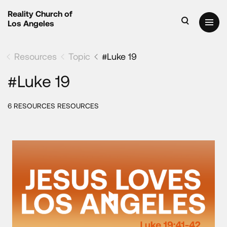
Reality Church of
Los Angeles
Resources
Topic
#Luke 19
#Luke 19
6 RESOURCES RESOURCES