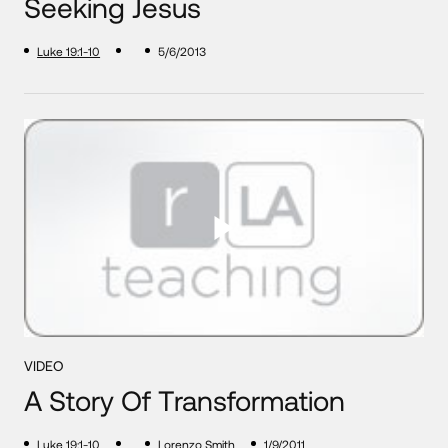
Seeking Jesus
Luke 19:1-10
5/6/2013
VIDEO
A Story Of Transformation
Luke 19:1-10
Lorenzo Smith
1/9/2011