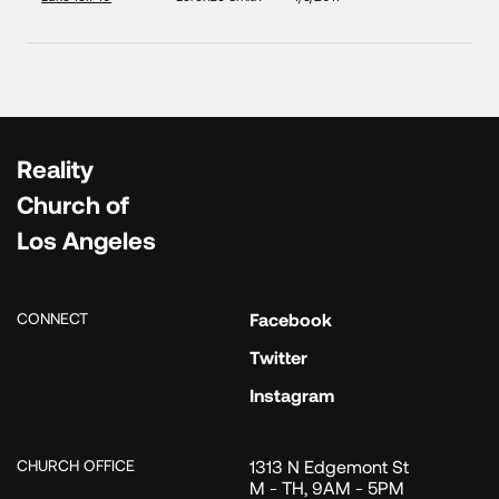
Reality
Church of
Los Angeles
CONNECT
Facebook
Twitter
Instagram
CHURCH OFFICE
1313 N Edgemont St
M - TH, 9AM - 5PM