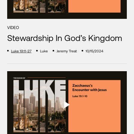
VIDEO
Stewardship In God’s Kingdom
Luke 19:11-27
Luke
Jeremy Treat
10/15/2024