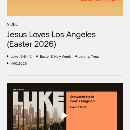
VIDEO
Jesus Loves Los Angeles
(Easter 2026)
Luke 19:41-42
Easter & Holy Week
Jeremy Treat
4/10/2026