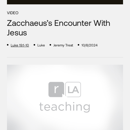
VIDEO
Zacchaeus’s Encounter With
Jesus
Luke 19:1-10
Luke
Jeremy Treat
10/8/2024