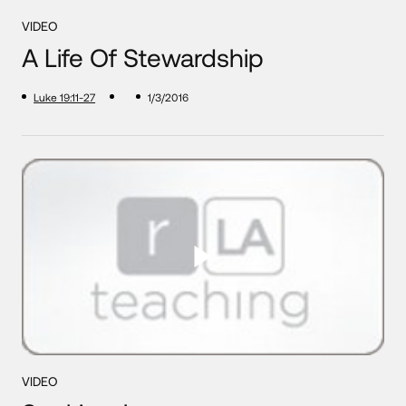
VIDEO
A Life Of Stewardship
Luke 19:11-27
1/3/2016
VIDEO