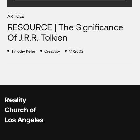
ARTICLE
RESOURCE | The Significance
Of J.R.R. Tolkien
Timothy Keller
Creativity
1/1/2002
Reality
Church of
Los Angeles