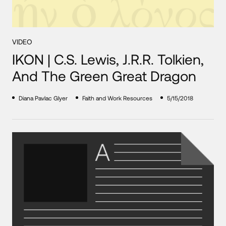
VIDEO
IKON | C.S. Lewis, J.R.R. Tolkien,
And The Green Great Dragon
Diana Pavlac Glyer
Faith and Work Resources
5/15/2018