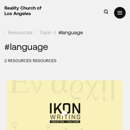
Reality Church of
Los Angeles
Resources
Topic
#language
#language
2 RESOURCES RESOURCES