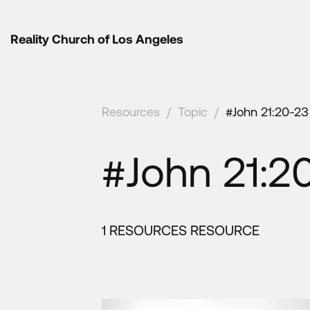
Reality Church of Los Angeles
Resources
/
Topic
/
#John 21:20-23
#John 21:2
1 RESOURCES RESOURCE