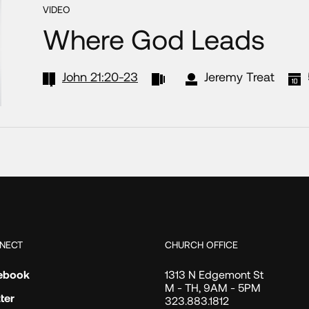
VIDEO
Where God Leads
John 21:20-23
Jeremy Treat
NECT
CHURCH OFFICE
ebook
1313 N Edgemont St
M - TH, 9AM - 5PM
ter
323.883.1812