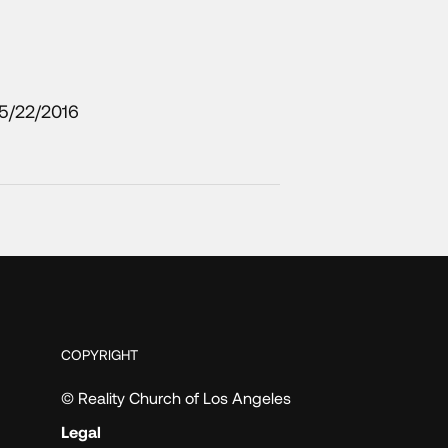
5/22/2016
COPYRIGHT
© Reality Church of Los Angeles
Legal