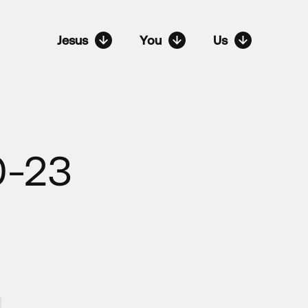
Jesus
You
Us
0-23