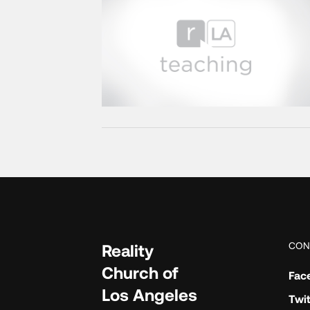
CON
Reality
Church of
Fac
Los Angeles
Twit