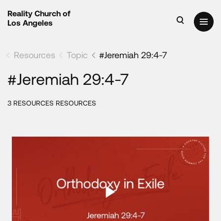
Reality Church of
Los Angeles
Resources
Topic
#Jeremiah 29:4-7
#Jeremiah 29:4-7
3 RESOURCES RESOURCES