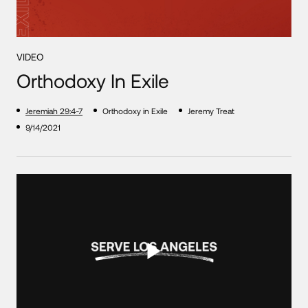
VIDEO
Orthodoxy In Exile
Jeremiah 29:4-7
Orthodoxy in Exile
Jeremy Treat
9/14/2021