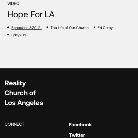
VIDEO
Hope For LA
Ephesians 3:20-21
The Life of Our Church
Ed Carey
8/13/2018
Reality
Church of
Los Angeles
CONNECT
Facebook
Twitter