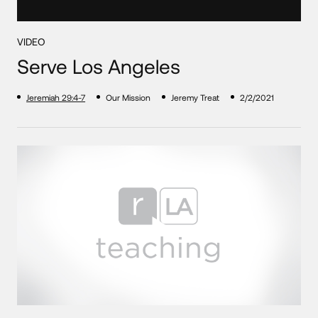
VIDEO
Serve Los Angeles
Jeremiah 29:4-7
Our Mission
Jeremy Treat
2/2/2021