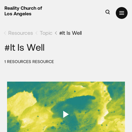
Reality Church of
Los Angeles
Resources
Topic
#It Is Well
#It Is Well
1 RESOURCES RESOURCE