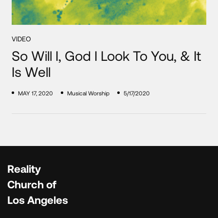
VIDEO
So Will I, God I Look To You, & It
Is Well
MAY 17, 2020
Musical Worship
5/17/2020
Reality
Church of
Los Angeles