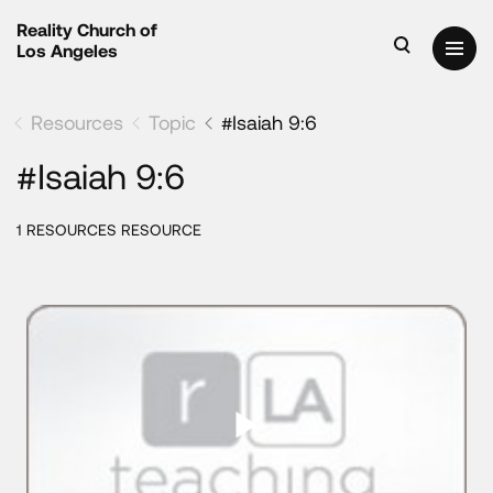
Reality Church of
Los Angeles
Resources
Topic
#Isaiah 9:6
#Isaiah 9:6
1 RESOURCES RESOURCE