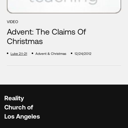
VIDEO
Advent: The Claims Of
Christmas
Luke 2:1-21
Advent & Christmas
12/24/2012
Reality
Church of
Los Angeles