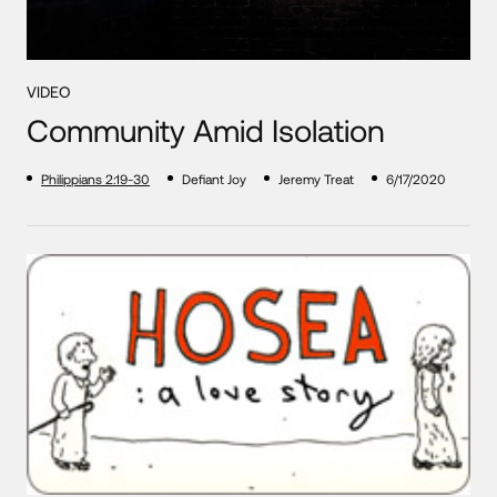
VIDEO
Community Amid Isolation
Philippians 2:19-30
Defiant Joy
Jeremy Treat
6/17/2020