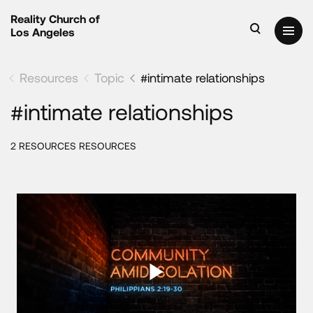
Reality Church of
Los Angeles
Resources
Topic
#intimate relationships
#intimate relationships
2 RESOURCES RESOURCES