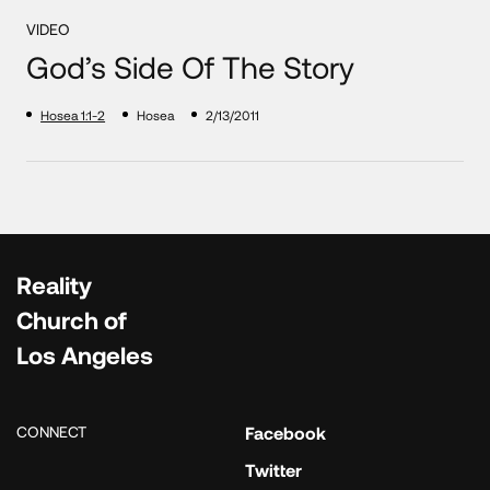
VIDEO
God’s Side Of The Story
Hosea 1:1-2
Hosea
2/13/2011
Reality
Church of
Los Angeles
CONNECT
Facebook
Twitter