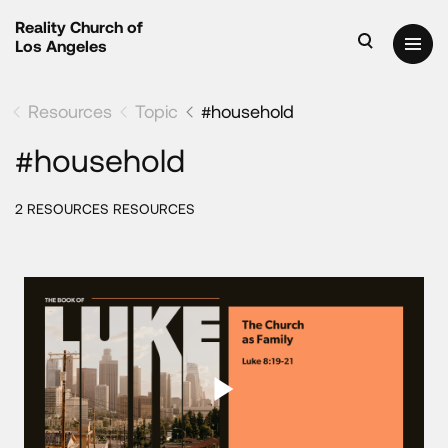
Reality Church of
Los Angeles
Resources
Topic
#household
#household
2 RESOURCES RESOURCES