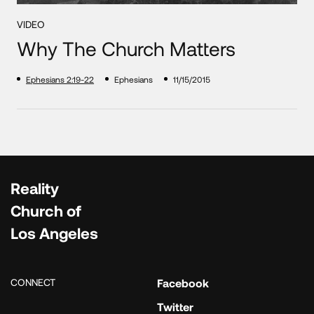
VIDEO
Why The Church Matters
Ephesians 2:19-22
Ephesians
11/15/2015
Reality
Church of
Los Angeles
CONNECT
Facebook
Twitter