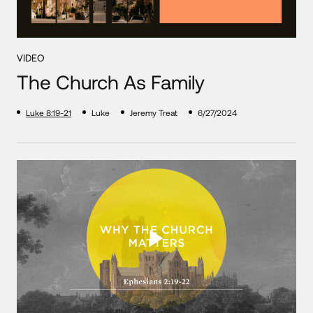
VIDEO
The Church As Family
Luke 8:19-21
Luke
Jeremy Treat
6/27/2024